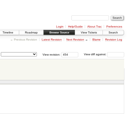
Login
Help/Guide
About Trac
Preferences
Timeline
Roadmap
Browse Source
View Tickets
Search
← Previous Revision
Latest Revision
Next Revision
→
Blame
Revision Log
View revision:
View diff against: