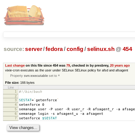
source:
server
/
fedora
/
config
/
selinux.sh
@
454
Last change
on this file since 454 was
79
, checked in by presbrey,
20 years ago
vixie-cron executes as the user under SELinux SELinux policy for afsd and afsagent
Property
svn:executable
set to
*
File size:
166 bytes
Line
1
#!/bin/bash
2
3
SESTAT
=
`
getenforce
`
4
setenforce 0
5
semanage user -P user -R user_r -R afsagent_r -a afsage
6
semanage login -s afsagent_u -a afsagent
7
setenforce
$SESTAT