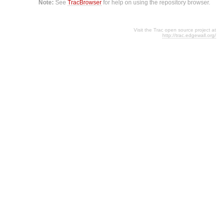
Note:
See
TracBrowser
for help on using the repository browser.
Visit the Trac open source project at
http://trac.edgewall.org/