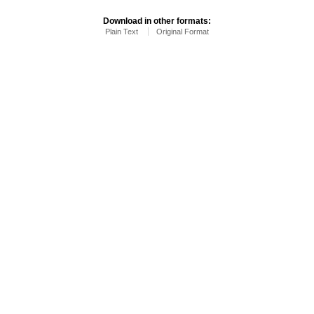
Download in other formats:
Plain Text
Original Format