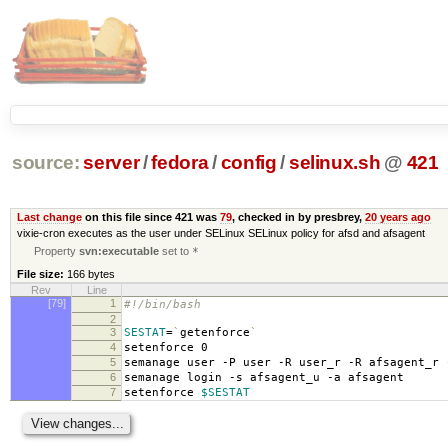
source:
server
/
fedora
/
config
/
selinux.sh
@
421
Last change
on this file since 421 was
79
, checked in by presbrey,
20 years ago
vixie-cron executes as the user under SELinux SELinux policy for afsd and afsagent
Property
svn:executable
set to
*
File size:
166 bytes
Rev
Line
[79]
1
#!/bin/bash
2
3
SESTAT
=
`
getenforce
`
4
setenforce 0
5
semanage user -P user -R user_r -R afsagent_r 
6
semanage login -s afsagent_u -a afsagent
7
setenforce
$SESTAT