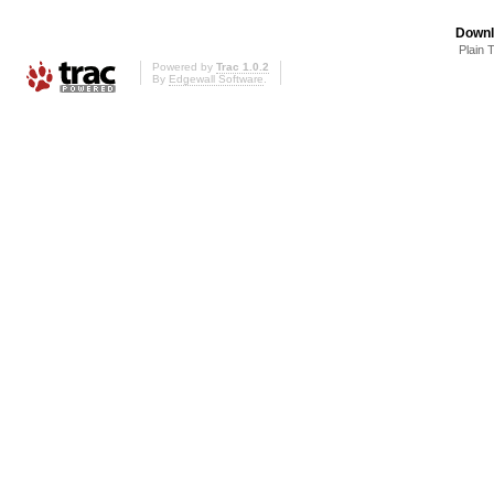
Downl
Plain 
Powered by
Trac 1.0.2
By
Edgewall Software
.