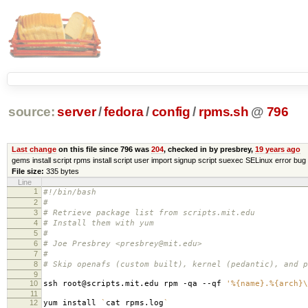
source:
server
/
fedora
/
config
/
rpms.sh
@
796
Last change
on this file since 796 was
204
, checked in by presbrey,
19 years ago
gems install script rpms install script user import signup script suexec SELinux error bug 
File size:
335 bytes
Line
1
#!/bin/bash
2
#
3
# Retrieve package list from scripts.mit.edu
4
# Install them with yum
5
#
6
# Joe Presbrey <presbrey@mit.edu>
7
#
8
# Skip openafs (custom built), kernel (pedantic), and p
9
10
ssh root@scripts.mit.edu rpm -qa --qf
'%{name}.%{arch}\
11
12
yum install
`
cat rpms.log
`