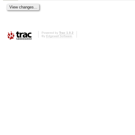
Powered by
Trac 1.0.2
By
Edgewall Software
.