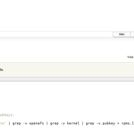
Wiki
Visit:
fix
ubkeys.
\n'
| grep -v openafs | grep -v kernel | grep -v pubkey > rpms.l