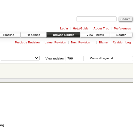
Login
Help/Guide
About Trac
Preferences
Timeline
Roadmap
Browse Source
View Tickets
Search
←
Previous Revision
Latest Revision
Next Revision
→
Blame
Revision Log
View revision:
View diff against:
og