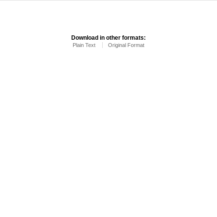
Download in other formats:
Plain Text
Original Format