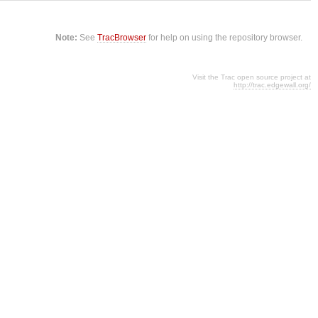
Note:
See
TracBrowser
for help on using the repository browser.
Visit the Trac open source project at
http://trac.edgewall.org/