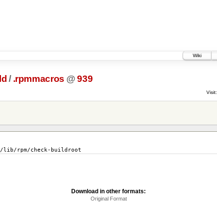
Wiki
ld
/
.rpmmacros
@
939
Visit:
lib/rpm/check-buildroot
Download in other formats:
Original Format