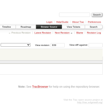
Login
Help/Guide
About Trac
Preferences
Timeline
Roadmap
Browse Source
View Tickets
Search
← Previous Revision
Latest Revision
Next Revision
→
Blame
Revision Log
View revision:
View diff against:
Note:
See
TracBrowser
for help on using the repository browser.
Visit the Trac open source project at
http://trac.edgewall.org/