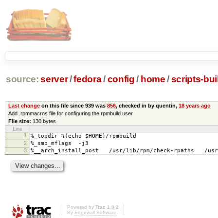
source:
server
/
fedora
/
config
/
home
/
scripts-bui
Last change
on this file since 939 was
856
, checked in by quentin,
18 years ago
Add .rpmmacros file for configuring the rpmbuild user
File size:
130 bytes
Line
1
%_topdir %(echo $HOME)/rpmbuild
2
%_smp_mflags -j3
3
%__arch_install_post /usr/lib/rpm/check-rpaths /usr/
Powered by
Trac 1.0.2
By
Edgewall Software
.