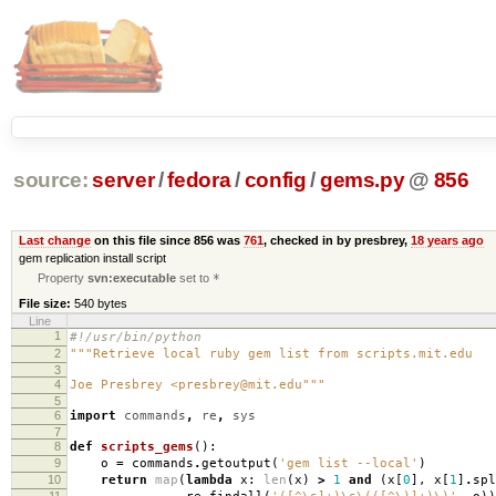
source:
server
/
fedora
/
config
/
gems.py
@
856
Last change
on this file since 856 was
761
, checked in by presbrey,
18 years ago
gem replication install script
Property
svn:executable
set to
*
File size:
540 bytes
Line
1
#!/usr/bin/python
2
"""Retrieve local ruby gem list from scripts.mit.edu
3
4
Joe Presbrey <presbrey@mit.edu"""
5
6
import
commands
,
re
,
sys
7
8
def
scripts_gems
():
9
o
=
commands
.
getoutput
(
'gem list --local'
)
10
return
map
(
lambda
x
:
len
(
x
)
>
1
and
(
x
[
0
],
x
[
1
]
.
spl
11