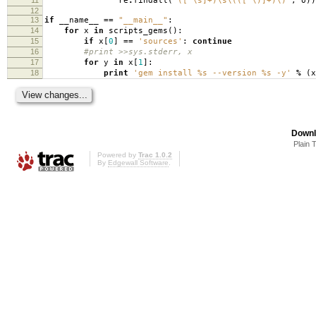
re
.
findall
(
'([^\s]+)\s\(([^\)]+)\)'
,
o
))
12
13
if
__name__
==
"__main__"
:
14
for
x
in
scripts_gems
():
15
if
x
[
0
]
==
'sources'
:
continue
16
#print >>sys.stderr, x
17
for
y
in
x
[
1
]:
18
print
'gem install
%s
--version
%s
-y'
%
(
x
Downl
Plain 
Powered by
Trac 1.0.2
By
Edgewall Software
.