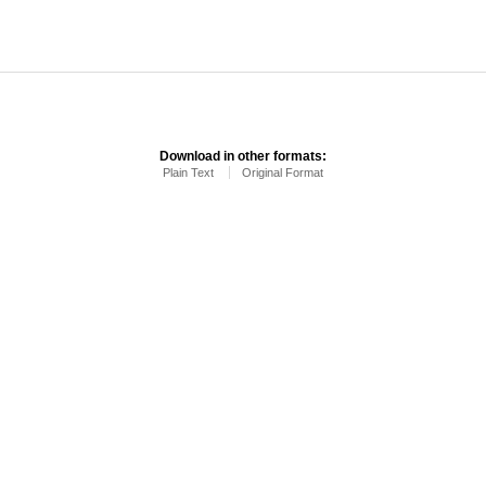
Download in other formats:
Plain Text
Original Format