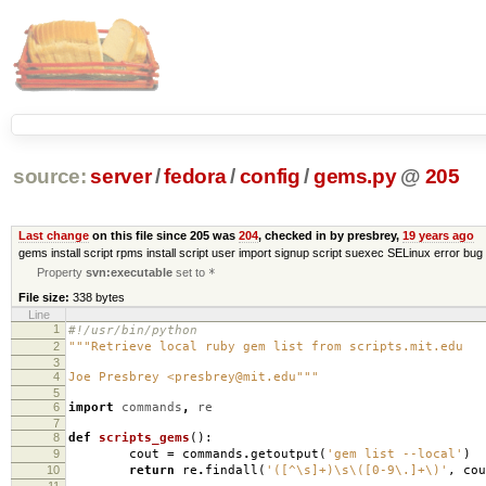
source:
server
/
fedora
/
config
/
gems.py
@
205
Last change
on this file since 205 was
204
, checked in by presbrey,
19 years ago
gems install script rpms install script user import signup script suexec SELinux error bug 
Property
svn:executable
set to
*
File size:
338 bytes
Line
1
#!/usr/bin/python
2
"""Retrieve local ruby gem list from scripts.mit.edu
3
4
Joe Presbrey <presbrey@mit.edu"""
5
6
import
commands
,
re
7
8
def
scripts_gems
():
9
cout
=
commands
.
getoutput
(
'gem list --local'
)
10
return
re
.
findall
(
'([^\s]+)\s\([0-9\.]+\)'
,
cou
11