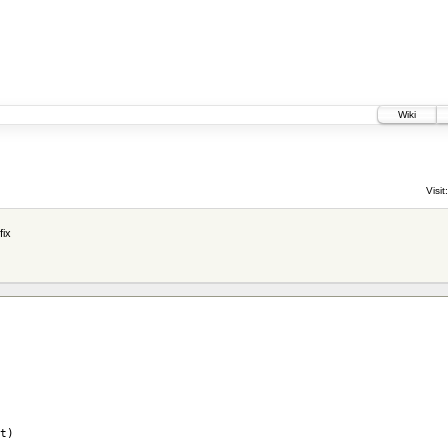
Wiki
Visit:
fix
t
)