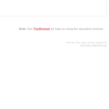
Note:
See
TracBrowser
for help on using the repository browser.
Visit the Trac open source project at
http://trac.edgewall.org/