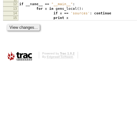
12
if
__name__
==
"__main__"
:
13
for
x
in
gems_local
():
14
if
x
==
'sources'
:
continue
15
print
x
Powered by
Trac 1.0.2
By
Edgewall Software
.