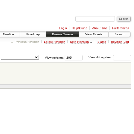
Login
Help/Guide
About Trac
Preferences
Timeline
Roadmap
Browse Source
View Tickets
Search
← Previous Revision
Latest Revision
Next Revision
→
Blame
Revision Log
View revision:
View diff against: