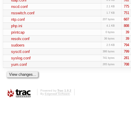
ldap.conf
nscd.conf
775
2.1 KB
nsswitch.conf
751
1.7 KB
ntp.conf
607
207 bytes
php.ini
808
4.1 KB
printcap
39
0 bytes
resolv.conf
39
36 bytes
sudoers
794
2.5 KB
sysctl.conf
799
386 bytes
syslog.conf
281
741 bytes
yum.conf
708
265 bytes
Powered by
Trac 1.0.2
By
Edgewall Software
.