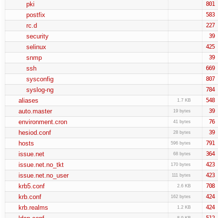
pki
801
postfix
583
rc.d
227
security
39
selinux
425
snmp
39
ssh
669
sysconfig
807
syslog-ng
784
aliases
548
1.7 KB
auto.master
39
19 bytes
environment.cron
76
41 bytes
hesiod.conf
39
28 bytes
hosts
791
596 bytes
issue.net
364
68 bytes
issue.net.no_tkt
423
170 bytes
issue.net.no_user
423
111 bytes
krb5.conf
708
2.6 KB
krb.conf
424
162 bytes
krb.realms
424
1.2 KB
512
8.9 KB