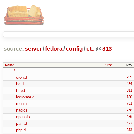
source:
server
/
fedora
/
config
/
etc
@
813
Name
Size
Rev
../
cron.d
799
ha.d
484
httpd
811
logrotate.d
180
munin
781
nagios
758
openafs
486
pam.d
423
php.d
813