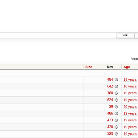
Wiki
Visit:
Size
Rev
Age
484
19 years
642
18 years
180
19 years
624
19 years
39
20 years
486
19 years
423
19 years
420
19 years
583
19 years