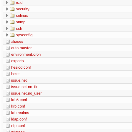
rc.d
security
selinux
snmp
ssh
sysconfig
aliases
auto.master
environment.cron
exports
hesiod.conf
hosts
issue.net
issue.net.no_tkt
issue.net.no_user
krb5.conf
krb.conf
krb.realms
ldap.conf
ntp.conf