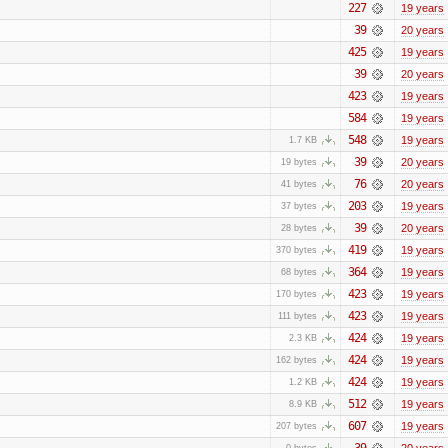
227
19 years
39
20 years
425
19 years
39
20 years
423
19 years
584
19 years
548
19 years
1.7 KB
39
20 years
19 bytes
76
20 years
41 bytes
203
19 years
37 bytes
39
20 years
28 bytes
419
19 years
370 bytes
364
19 years
68 bytes
423
19 years
170 bytes
423
19 years
111 bytes
424
19 years
2.3 KB
424
19 years
162 bytes
424
19 years
1.2 KB
512
19 years
8.9 KB
607
19 years
207 bytes
39
20 years
0 bytes