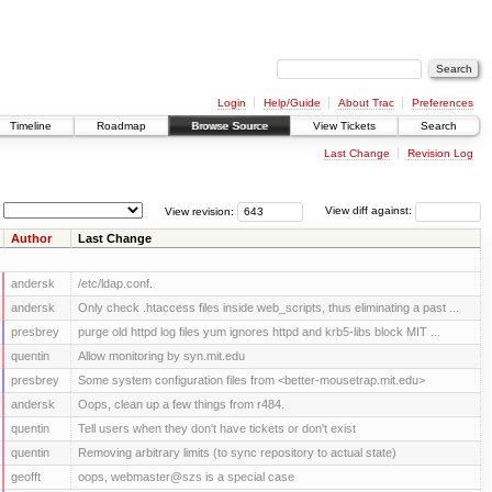
Login
Help/Guide
About Trac
Preferences
Timeline
Roadmap
Browse Source
View Tickets
Search
Last Change
Revision Log
View revision:
View diff against:
Author
Last Change
andersk
/etc/ldap.conf.
andersk
Only check .htaccess files inside web_scripts, thus eliminating a past ...
presbrey
purge old httpd log files yum ignores httpd and krb5-libs block MIT ...
quentin
Allow monitoring by syn.mit.edu
presbrey
Some system configuration files from <better-mousetrap.mit.edu>
andersk
Oops, clean up a few things from r484.
quentin
Tell users when they don't have tickets or don't exist
quentin
Removing arbitrary limits (to sync repository to actual state)
geofft
oops, webmaster@szs is a special case