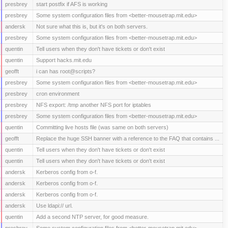
presbrey
start postfix if AFS is working
presbrey
Some system configuration files from <better-mousetrap.mit.edu>
andersk
Not sure what this is, but it's on both servers.
presbrey
Some system configuration files from <better-mousetrap.mit.edu>
quentin
Tell users when they don't have tickets or don't exist
quentin
Support hacks.mit.edu
geofft
i can has root@scripts?
presbrey
Some system configuration files from <better-mousetrap.mit.edu>
presbrey
cron environment
presbrey
NFS export: /tmp another NFS port for iptables
presbrey
Some system configuration files from <better-mousetrap.mit.edu>
quentin
Committing live hosts file (was same on both servers)
geofft
Replace the huge SSH banner with a reference to the FAQ that contains ...
quentin
Tell users when they don't have tickets or don't exist
quentin
Tell users when they don't have tickets or don't exist
andersk
Kerberos config from o-f.
andersk
Kerberos config from o-f.
andersk
Kerberos config from o-f.
andersk
Use ldapi:// url.
quentin
Add a second NTP server, for good measure.
presbrey
Some system configuration files from <better-mousetrap.mit.edu>