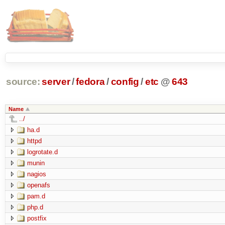
source:
server
/
fedora
/
config
/
etc
@
643
Name
../
ha.d
httpd
logrotate.d
munin
nagios
openafs
pam.d
php.d
postfix