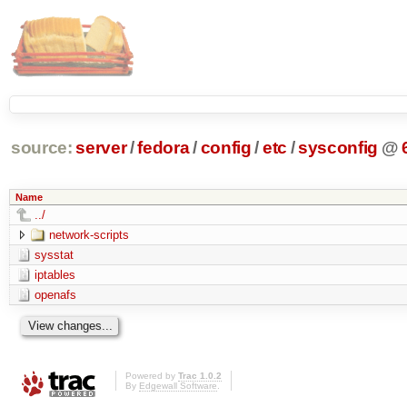
source:
server
/
fedora
/
config
/
etc
/
sysconfig
@
Name
../
network-scripts
sysstat
iptables
openafs
Powered by
Trac 1.0.2
By
Edgewall Software
.