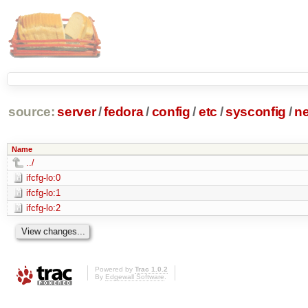
source:
server
/
fedora
/
config
/
etc
/
sysconfig
/
ne
Name
../
ifcfg-lo:0
ifcfg-lo:1
ifcfg-lo:2
Powered by
Trac 1.0.2
By
Edgewall Software
.