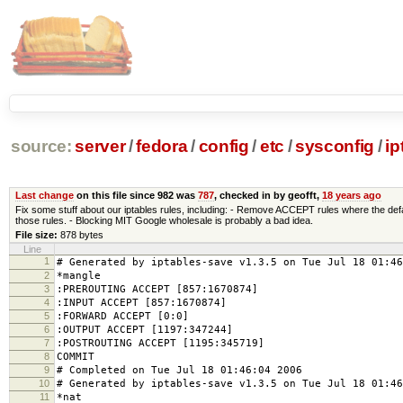
source:
server
/
fedora
/
config
/
etc
/
sysconfig
/
ip
Last change
on this file since 982 was
787
, checked in by geofft,
18 years ago
Fix some stuff about our iptables rules, including: - Remove ACCEPT rules where the de
those rules. - Blocking MIT Google wholesale is probably a bad idea.
File size:
878 bytes
Line
1
# Generated by iptables-save v1.3.5 on Tue Jul 18 01:46
2
*mangle
3
:PREROUTING ACCEPT [857:1670874]
4
:INPUT ACCEPT [857:1670874]
5
:FORWARD ACCEPT [0:0]
6
:OUTPUT ACCEPT [1197:347244]
7
:POSTROUTING ACCEPT [1195:345719]
8
COMMIT
9
# Completed on Tue Jul 18 01:46:04 2006
10
# Generated by iptables-save v1.3.5 on Tue Jul 18 01:46
11
*nat