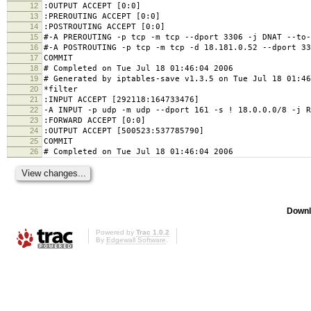
12
:OUTPUT ACCEPT [0:0]
13
:PREROUTING ACCEPT [0:0]
14
:POSTROUTING ACCEPT [0:0]
15
#-A PREROUTING -p tcp -m tcp --dport 3306 -j DNAT --to-
16
#-A POSTROUTING -p tcp -m tcp -d 18.181.0.52 --dport 33
17
COMMIT
18
# Completed on Tue Jul 18 01:46:04 2006
19
# Generated by iptables-save v1.3.5 on Tue Jul 18 01:46
20
*filter
21
:INPUT ACCEPT [292118:164733476]
22
-A INPUT -p udp -m udp --dport 161 -s ! 18.0.0.0/8 -j R
23
:FORWARD ACCEPT [0:0]
24
:OUTPUT ACCEPT [500523:537785790]
25
COMMIT
26
# Completed on Tue Jul 18 01:46:04 2006
Downl
Powered by
Trac 1.0.2
By
Edgewall Software
.