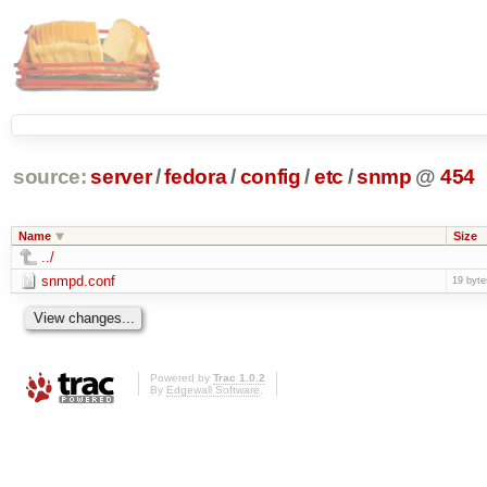
source:
server
/
fedora
/
config
/
etc
/
snmp
@
454
Name
Size
../
snmpd.conf
19 byte
Powered by
Trac 1.0.2
By
Edgewall Software
.