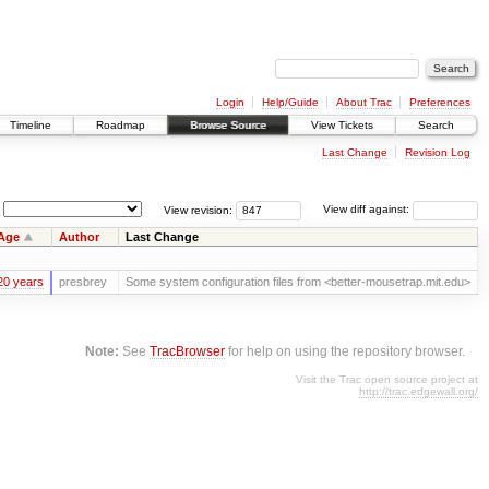
Login
Help/Guide
About Trac
Preferences
Timeline
Roadmap
Browse Source
View Tickets
Search
Last Change
Revision Log
View revision:
View diff against:
Age
Author
Last Change
20 years
presbrey
Some system configuration files from <better-mousetrap.mit.edu>
Note:
See
TracBrowser
for help on using the repository browser.
Visit the Trac open source project at
http://trac.edgewall.org/