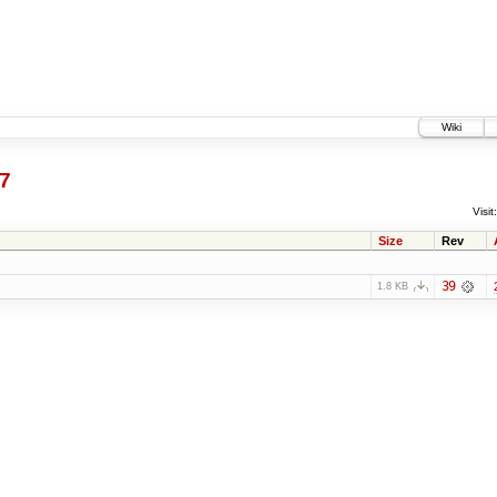
Wiki
7
Visit:
Size
Rev
39
1.8 KB