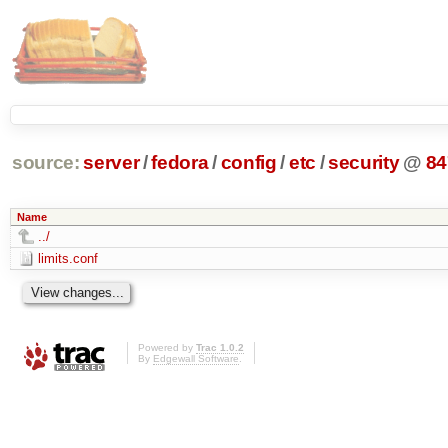
source:
server
/
fedora
/
config
/
etc
/
security
@
84
Name
../
limits.conf
Powered by
Trac 1.0.2
By
Edgewall Software
.