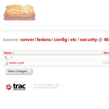
source:
server
/
fedora
/
config
/
etc
/
security
@
45
Name
Size
../
limits.conf
1.8 K
Powered by
Trac 1.0.2
By
Edgewall Software
.