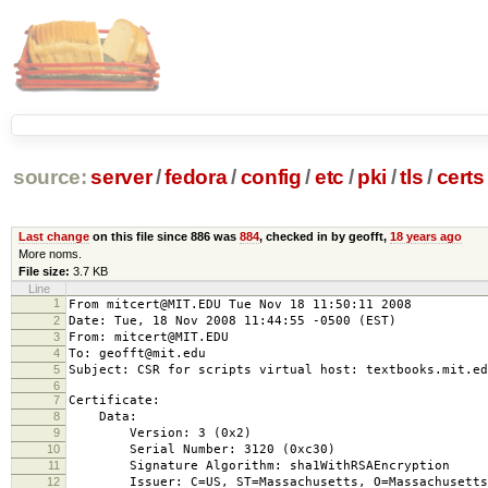
source:
server
/
fedora
/
config
/
etc
/
pki
/
tls
/
certs
Last change
on this file since 886 was
884
, checked in by geofft,
18 years ago
More noms.
File size:
3.7 KB
Line
1
From mitcert@MIT.EDU Tue Nov 18 11:50:11 2008
2
Date: Tue, 18 Nov 2008 11:44:55 -0500 (EST)
3
From: mitcert@MIT.EDU
4
To: geofft@mit.edu
5
Subject: CSR for scripts virtual host: textbooks.mit.e
6
7
Certificate:
8
Data:
9
Version: 3 (0x2)
10
Serial Number: 3120 (0xc30)
11
Signature Algorithm: sha1WithRSAEncryption
12
Issuer: C=US, ST=Massachusetts, O=Massachusetts Ins