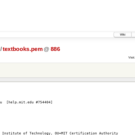
Wiki
/
textbooks.pem
@
886
Visit:
du [help.mit.edu #754404]
titute of Technology, OU=MIT Certification Authority