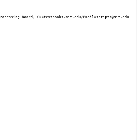
cessing Board, CN=textbooks.mit.edu/Email=scripts@mit.edu