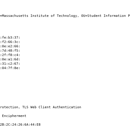
achusetts Institute of Technology, OU=Student Information Pro
:b3:37:
:66:3c:
:e2:66:
:48:f5:
:f8:c4:
:a1:6d:
:c2:67:
:7f:8e:
ion, TLS Web Client Authentication
cipherment
C:24:26:6A:44:E8