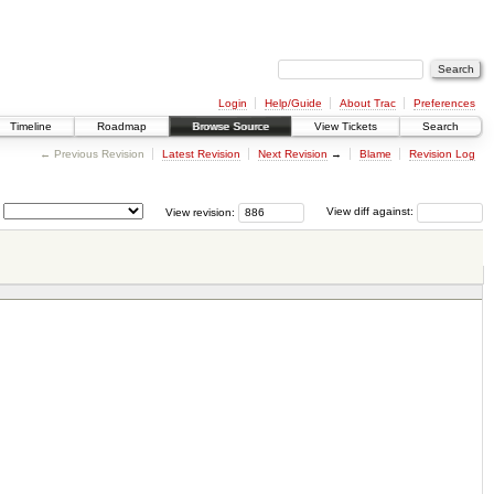
Login
Help/Guide
About Trac
Preferences
Timeline
Roadmap
Browse Source
View Tickets
Search
← Previous Revision
Latest Revision
Next Revision
→
Blame
Revision Log
View revision:
View diff against: