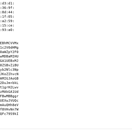
:d3:d1:
:36:9f:
:8d:44:
:1f:05:
:a2:59:
:15:ce:
:93:a0:
EBhMCVVMx
1c2V0dHMg
0aWZpY2F0
wMDBaMIHU
GA1UEBxMJ
0ZSBvZiBU
yb2Nlc3Np
JKoZIhvcN
AMIGJAoGB
2DuJm+bkL
t1grH2Lwv
zMAkGA1Ud
FBwMBBggr
UEXwJVUQc
mAuQHh8eV
f8VHvNn7W
QFc7959kI