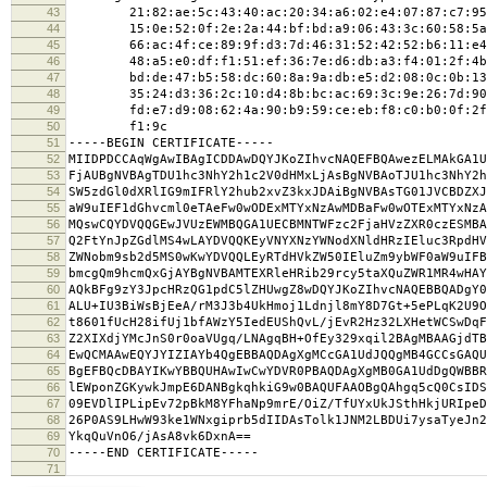
43
21:82:ae:5c:43:40:ac:20:34:a6:02:e4:07:87:c7:95
44
15:0e:52:0f:2e:2a:44:bf:bd:a9:06:43:3c:60:58:5a
45
66:ac:4f:ce:89:9f:d3:7d:46:31:52:42:52:b6:11:e4
46
48:a5:e0:df:f1:51:ef:36:7e:d6:db:a3:f4:01:2f:4b
47
bd:de:47:b5:58:dc:60:8a:9a:db:e5:d2:08:0c:0b:13
48
35:24:d3:36:2c:10:d4:8b:bc:ac:69:3c:9e:26:7d:90
49
fd:e7:d9:08:62:4a:90:b9:59:ce:eb:f8:c0:b0:0f:2f
50
f1:9c
51
-----BEGIN CERTIFICATE-----
52
MIIDPDCCAqWgAwIBAgICDDAwDQYJKoZIhvcNAQEFBQAwezELMAkGA1U
53
FjAUBgNVBAgTDU1hc3NhY2h1c2V0dHMxLjAsBgNVBAoTJU1hc3NhY2h
54
SW5zdGl0dXRlIG9mIFRlY2hub2xvZ3kxJDAiBgNVBAsTG01JVCBDZXJ
55
aW9uIEF1dGhvcml0eTAeFw0wODExMTYxNzAwMDBaFw0wOTExMTYxNzA
56
MQswCQYDVQQGEwJVUzEWMBQGA1UECBMNTWFzc2FjaHVzZXR0czESMBA
57
Q2FtYnJpZGdlMS4wLAYDVQQKEyVNYXNzYWNodXNldHRzIEluc3RpdHV
58
ZWNobm9sb2d5MS0wKwYDVQQLEyRTdHVkZW50IEluZm9ybWF0aW9uIFB
59
bmcgQm9hcmQxGjAYBgNVBAMTEXRleHRib29rcy5taXQuZWR1MR4wHAY
60
AQkBFg9zY3JpcHRzQG1pdC5lZHUwgZ8wDQYJKoZIhvcNAQEBBQADgY0
61
ALU+IU3BiWsBjEeA/rM3J3b4UkHmoj1Ldnjl8mY8D7Gt+5ePLqK2U9O
62
t8601fUcH28ifUj1bfAWzY5IedEUShQvL/jEvR2Hz32LXHetWCSwDqF
63
Z2XIXdjYMcJnS0r0oaVUgq/LNAgqBH+OfEy329xqil2BAgMBAAGjdTB
64
EwQCMAAwEQYJYIZIAYb4QgEBBAQDAgXgMCcGA1UdJQQgMB4GCCsGAQU
65
BgEFBQcDBAYIKwYBBQUHAwIwCwYDVR0PBAQDAgXgMB0GA1UdDgQWBBR
66
lEWponZGKywkJmpE6DANBgkqhkiG9w0BAQUFAAOBgQAhgq5cQ0CsIDS
67
09EVDlIPLipEv72pBkM8YFhaNp9mrE/OiZ/TfUYxUkJSthHkjURIpeD
68
26P0AS9LHwW93ke1WNxgiprb5dIIDAsTolk1JNM2LBDUi7ysaTyeJn2
69
YkqQuVnO6/jAsA8vk6DxnA==
70
-----END CERTIFICATE-----
71