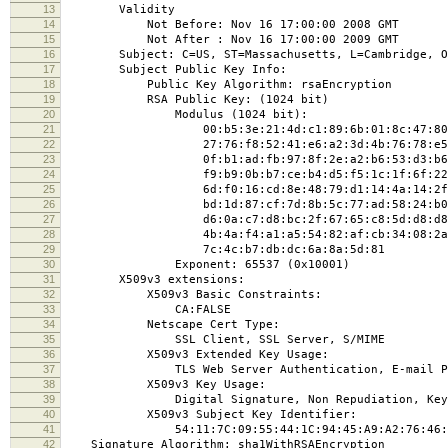
13
Validity
14
Not Before: Nov 16 17:00:00 2008 GMT
15
Not After : Nov 16 17:00:00 2009 GMT
16
Subject: C=US, ST=Massachusetts, L=Cambridge, O=Mass
17
Subject Public Key Info:
18
Public Key Algorithm: rsaEncryption
19
RSA Public Key: (1024 bit)
20
Modulus (1024 bit):
21
00:b5:3e:21:4d:c1:89:6b:01:8c:47:80:fe
22
27:76:f8:52:41:e6:a2:3d:4b:76:78:e5:f2
23
0f:b1:ad:fb:97:8f:2e:a2:b6:53:d3:b6:0e
24
f9:b9:0b:b7:ce:b4:d5:f5:1c:1f:6f:22:7d
25
6d:f0:16:cd:8e:48:79:d1:14:4a:14:2f:2f
26
bd:1d:87:cf:7d:8b:5c:77:ad:58:24:b0:0e
27
d6:0a:c7:d8:bc:2f:67:65:c8:5d:d8:d8:31
28
4b:4a:f4:a1:a5:54:82:af:cb:34:08:2a:04
29
7c:4c:b7:db:dc:6a:8a:5d:81
30
Exponent: 65537 (0x10001)
31
X509v3 extensions:
32
X509v3 Basic Constraints:
33
CA:FALSE
34
Netscape Cert Type:
35
SSL Client, SSL Server, S/MIME
36
X509v3 Extended Key Usage:
37
TLS Web Server Authentication, E-mail Protect
38
X509v3 Key Usage:
39
Digital Signature, Non Repudiation, Key En
40
X509v3 Subject Key Identifier:
41
54:11:7C:09:55:44:1C:94:45:A9:A2:76:46:2B:2
42
Signature Algorithm: sha1WithRSAEncryption