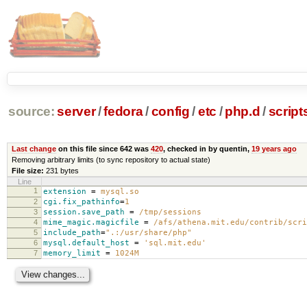
source:
server
/
fedora
/
config
/
etc
/
php.d
/
scripts
Last change
on this file since 642 was
420
, checked in by quentin,
19 years ago
Removing arbitrary limits (to sync repository to actual state)
File size:
231 bytes
Line
1
extension
=
mysql.so
2
cgi.fix_pathinfo
=
1
3
session.save_path
=
/tmp/sessions
4
mime_magic.magicfile
=
/afs/athena.mit.edu/contrib/scri
5
include_path
=
".:/usr/share/php"
6
mysql.default_host
=
'sql.mit.edu'
7
memory_limit
=
1024M