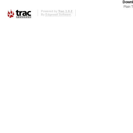
Downl
Plain 
Powered by
Trac 1.0.2
By
Edgewall Software
.