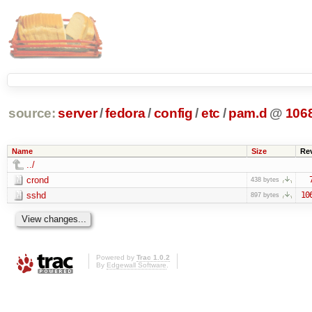
source:
server
/
fedora
/
config
/
etc
/
pam.d
@
106
Name
Size
Re
../
crond
438 bytes
sshd
10
897 bytes
Powered by
Trac 1.0.2
By
Edgewall Software
.