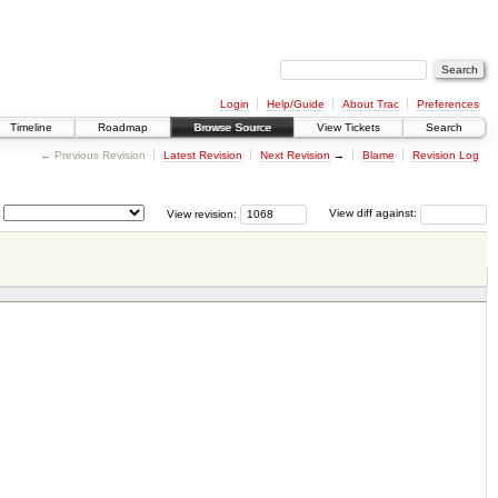
Login
Help/Guide
About Trac
Preferences
Timeline
Roadmap
Browse Source
View Tickets
Search
← Previous Revision
Latest Revision
Next Revision
→
Blame
Revision Log
View revision:
View diff against: