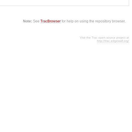
Note:
See
TracBrowser
for help on using the repository browser.
Visit the Trac open source project at
http://trac.edgewall.org/