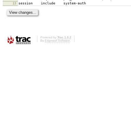
13
session include system-auth
Powered by
Trac 1.0.2
By
Edgewall Software
.