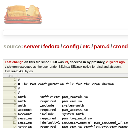
source:
server
/
fedora
/
config
/
etc
/
pam.d
/
crond
Last change
on this file since 1068 was
79
, checked in by presbrey,
20 years ago
vixie-cron executes as the user under SELinux SELinux policy for afsd and afsagent
File size:
438 bytes
Line
1
#
2
# The PAM configuration file for the cron daemon
3
#
4
#
5
auth sufficient pam_rootok.so
6
auth required pam_env.so
7
auth include system-auth
8
account required pam_access.so
9
account include system-auth
10
session required pam_loginuid.so
11
session [default=1 success=ignore] pam_succeed_if.so
12
session required pam_env.so envfile=/etc/environme