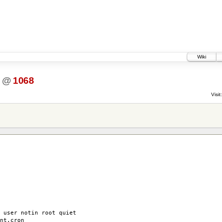
Wiki
@
1068
Visit:
 user notin root quiet
nt.cron