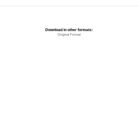
Download in other formats:
Original Format