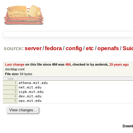
source:
server
/
fedora
/
config
/
etc
/
openafs
/
Sui
Last change
on this file since 484 was
484
, checked in by andersk,
19 years ago
/etc/ldap.conf.
File size:
64 bytes
Line
1
athena.mit.edu
2
net.mit.edu
3
sipb.mit.edu
4
dev.mit.edu
5
ops.mit.edu
Downl