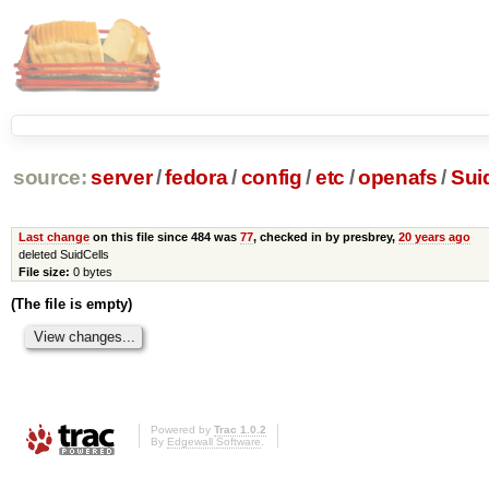
source:
server
/
fedora
/
config
/
etc
/
openafs
/
Suid
Last change
on this file since 484 was
77
, checked in by presbrey,
20 years ago
deleted SuidCells
File size:
0 bytes
(The file is empty)
Powered by
Trac 1.0.2
By
Edgewall Software
.