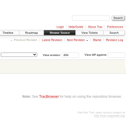
Login
Help/Guide
About Trac
Preferences
Timeline
Roadmap
Browse Source
View Tickets
Search
← Previous Revision
Latest Revision
Next Revision
→
Blame
Revision Log
View revision:
View diff against:
Note:
See
TracBrowser
for help on using the repository browser.
Visit the Trac open source project at
http://trac.edgewall.org/