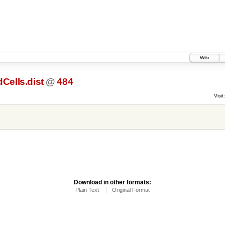
Wiki
Cells.dist
@
484
Visit:
Download in other formats:
Plain Text
Original Format