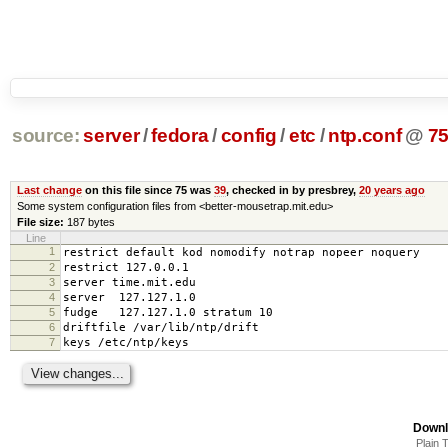
source:
server
/
fedora
/
config
/
etc
/
ntp.conf
@
7
Last change
on this file since 75 was
39
, checked in by presbrey,
20 years ago
Some system configuration files from <better-mousetrap.mit.edu>
File size:
187 bytes
Line
1
restrict default kod nomodify notrap nopeer noquery
2
restrict 127.0.0.1
3
server time.mit.edu
4
server 127.127.1.0
5
fudge 127.127.1.0 stratum 10
6
driftfile /var/lib/ntp/drift
7
keys /etc/ntp/keys
Downl
Plain 