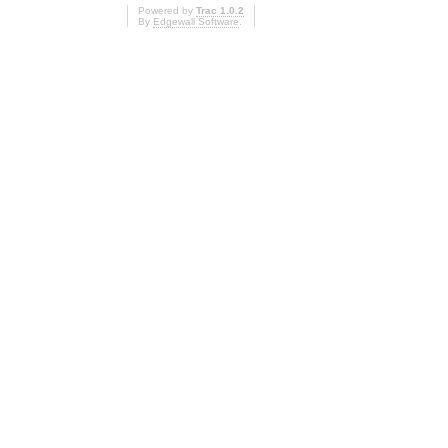
Powered by
Trac 1.0.2
By
Edgewall Software
.