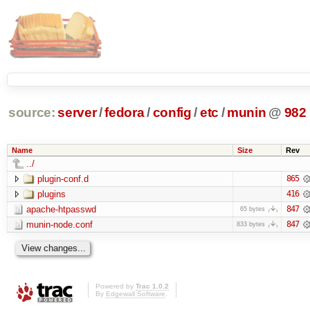
source:
server
/
fedora
/
config
/
etc
/
munin
@
982
Name
Size
Rev
../
plugin-conf.d
865
plugins
416
apache-htpasswd
847
65 bytes
munin-node.conf
847
833 bytes
Powered by
Trac 1.0.2
By
Edgewall Software
.