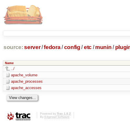
source:
server
/
fedora
/
config
/
etc
/
munin
/
plugi
Name
../
apache_volume
apache_processes
apache_accesses
Powered by
Trac 1.0.2
By
Edgewall Software
.