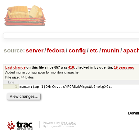
source:
server
/
fedora
/
config
/
etc
/
munin
/
apac
Last change
on this file since 657 was
416
, checked in by quentin,
19 years ago
Added munin configuration for monitoring apache
File size:
44 bytes
Line
1
munin:$apr1$OHrCw...$YROR8zbWmgxWL9netgXGi.
Downl
Powered by
Trac 1.0.2
By
Edgewall Software
.