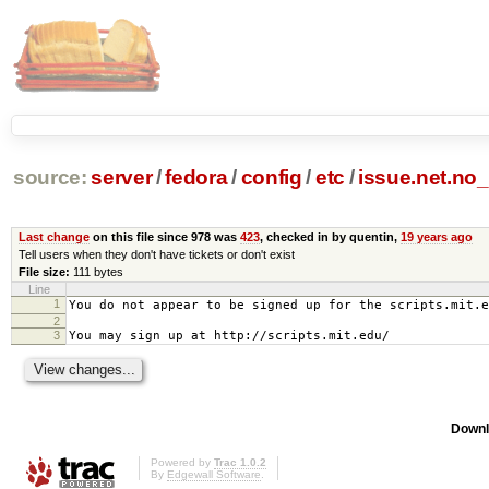
source:
server
/
fedora
/
config
/
etc
/
issue.net.no
Last change
on this file since 978 was
423
, checked in by quentin,
19 years ago
Tell users when they don't have tickets or don't exist
File size:
111 bytes
Line
1
You do not appear to be signed up for the scripts.mit.e
2
3
You may sign up at http://scripts.mit.edu/
Downl
Powered by
Trac 1.0.2
By
Edgewall Software
.