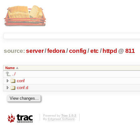
source:
server
/
fedora
/
config
/
etc
/
httpd
@
811
Name
../
conf
conf.d
Powered by
Trac 1.0.2
By
Edgewall Software
.