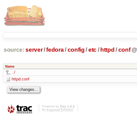
source:
server
/
fedora
/
config
/
etc
/
httpd
/
conf
Name
../
httpd.conf
Powered by
Trac 1.0.2
By
Edgewall Software
.