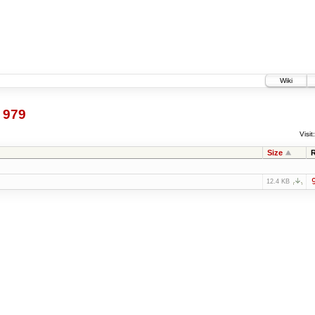
Wiki
@
979
Visit:
Size
12.4 KB