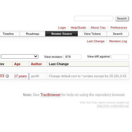
Login
Help/Guide
About Trac
Preferences
Timeline
Roadmap
Browse Source
View Tickets
Search
Last Change
Revision Log
View revision:
View diff against:
Rev
Age
Author
Last Change
973
17 years
geofft
Change default cert to *.scripts except for 18.181.0.43.
Note:
See
TracBrowser
for help on using the repository browser.
Visit the Trac open source project at
http://trac.edgewall.org/