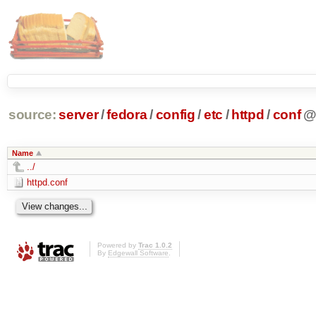
source:
server
/
fedora
/
config
/
etc
/
httpd
/
conf
Name
../
httpd.conf
Powered by
Trac 1.0.2
By
Edgewall Software
.