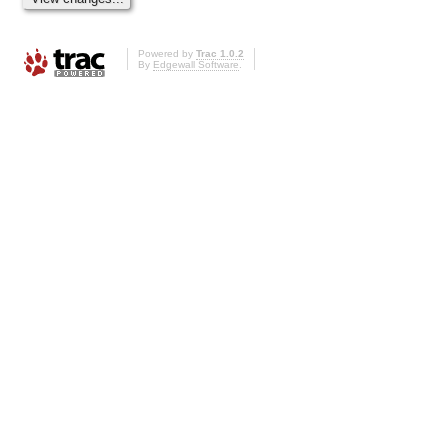
Powered by
Trac 1.0.2
By
Edgewall Software
.