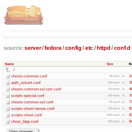
source:
server
/
fedora
/
config
/
etc
/
httpd
/
conf.d
Name
Size
R
../
vhosts-common.conf
2
68 bytes
auth_sslcert.conf
3
283 bytes
vhosts-common-ssl-cert.conf
4
110 bytes
scripts-special.conf
7
929 bytes
vhosts-common-ssl.conf
7
82 bytes
scripts-vhost-names.conf
8
520 bytes
scripts-vhost.conf
8
1000 bytes
vhost_ldap.conf
8
363 bytes