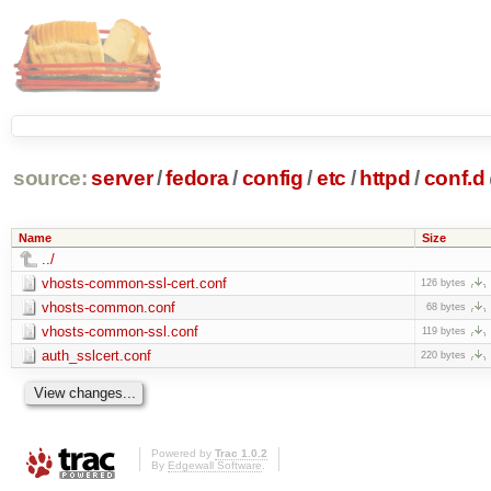
source:
server
/
fedora
/
config
/
etc
/
httpd
/
conf.d
Name
Size
../
vhosts-common-ssl-cert.conf
126 bytes
vhosts-common.conf
68 bytes
vhosts-common-ssl.conf
119 bytes
auth_sslcert.conf
220 bytes
Powered by
Trac 1.0.2
By
Edgewall Software
.