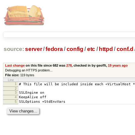
source:
server
/
fedora
/
config
/
etc
/
httpd
/
conf.d
Last change
on this file since 682 was
278
, checked in by geofft,
19 years ago
Debugging an HTTPS problem...
File size:
119 bytes
Line
1
# This file will be included inside each <VirtualHost *
2
3
SSLEngine on
4
KeepAlive off
5
SSLOptions +StdEnvVars