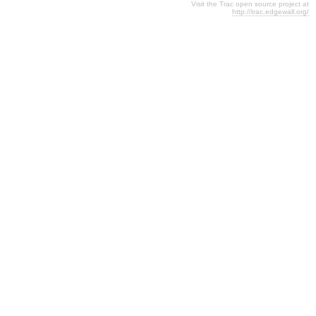
Visit the Trac open source project at
http://trac.edgewall.org/