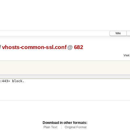
Wiki
/
vhosts-common-ssl.conf
@
682
Visit:
:443> block.
Download in other formats:
Plain Text
Original Format