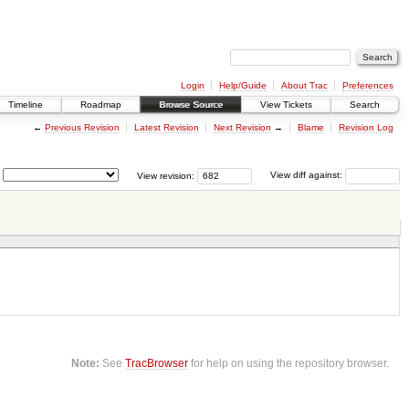
Login
Help/Guide
About Trac
Preferences
Timeline
Roadmap
Browse Source
View Tickets
Search
←
Previous Revision
Latest Revision
Next Revision
→
Blame
Revision Log
View revision:
View diff against:
Note:
See
TracBrowser
for help on using the repository browser.