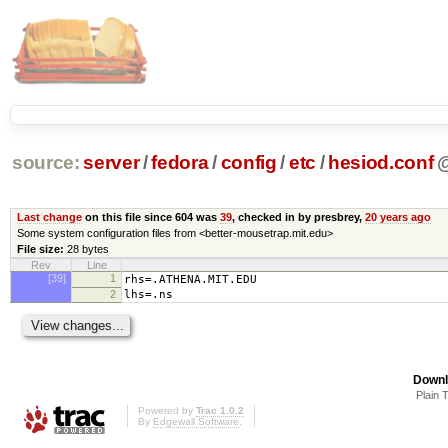
source:
server
/
fedora
/
config
/
etc
/
hesiod.conf
Last change
on this file since 604 was
39
, checked in by presbrey,
20 years ago
Some system configuration files from <better-mousetrap.mit.edu>
File size:
28 bytes
Rev
Line
[39]
1
rhs=.ATHENA.MIT.EDU
2
lhs=.ns
Downl
Plain 
Powered by
Trac 1.0.2
By
Edgewall Software
.