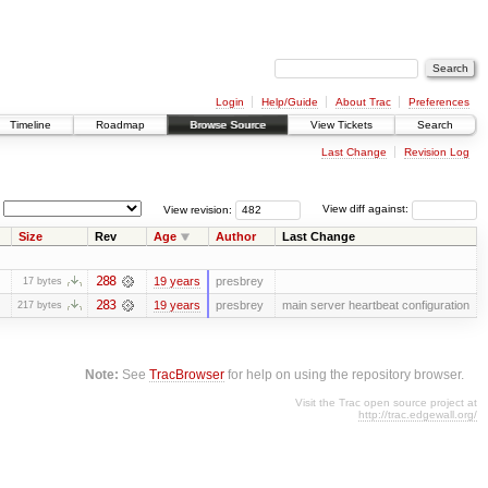
Login
Help/Guide
About Trac
Preferences
Timeline
Roadmap
Browse Source
View Tickets
Search
Last Change
Revision Log
View revision:
View diff against:
Size
Rev
Age
Author
Last Change
288
19 years
presbrey
17 bytes
283
19 years
presbrey
main server heartbeat configuration
217 bytes
Note:
See
TracBrowser
for help on using the repository browser.
Visit the Trac open source project at
http://trac.edgewall.org/