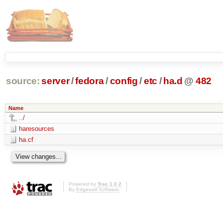
source:
server
/
fedora
/
config
/
etc
/
ha.d
@
482
Name
../
haresources
ha.cf
Powered by
Trac 1.0.2
By
Edgewall Software
.