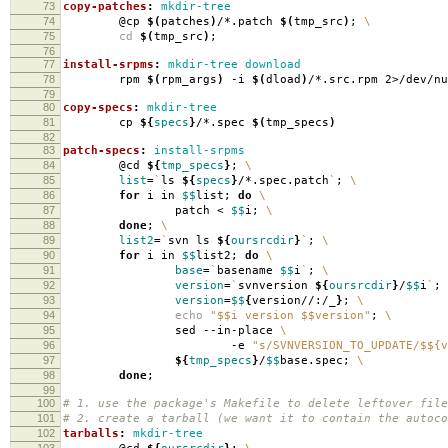
73
copy-patches
:
mkdir-tree
74
@cp
$(
patches
)
/*.patch
$(
tmp_src
)
;
\
75
cd
$(
tmp_src
)
;
76
77
install-srpms
:
mkdir-tree download
78
rpm
$(
rpm_args
)
-i
$(
dload
)
/*.src.rpm 2>/dev/nu
79
80
copy-specs
:
mkdir-tree
81
cp
${
specs
}
/*.spec
$(
tmp_specs
)
82
83
patch-specs
:
install-srpms
84
@cd
${
tmp_specs
}
;
\
85
list
=
`
ls
${
specs
}
/*.spec.patch
`
;
\
86
for
i in
$$
list;
do
\
87
patch <
$$
i;
\
88
done
;
\
89
list2
=
`
svn ls
${
oursrcdir
}
`
;
\
90
for
i in
$$
list2;
do
\
91
base
=
`
basename
$$
i
`
;
\
92
version
=
`
svnversion
${
oursrcdir
}
/
$$
i
`
;
93
version
=
$$
{
version//:/_
}
;
\
94
echo
"$$i version $$version"
;
\
95
sed --in-place
\
96
-e
"s/SVNVERSION_TO_UPDATE/$${v
97
${
tmp_specs
}
/
$$
base.spec;
\
98
done
;
99
100
# 1. use the package's Makefile to delete leftover file
101
# 2. create a tarball (we want it to contain the autoco
102
tarballs
:
mkdir-tree
103