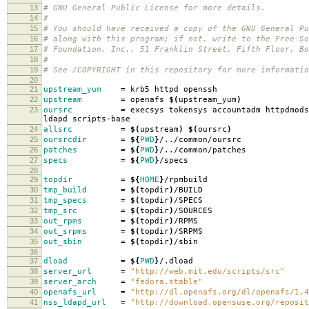
13
# GNU General Public License for more details.
14
#
15
# You should have received a copy of the GNU General Pu
16
# along with this program; if not, write to the Free So
17
# Foundation, Inc., 51 Franklin Street, Fifth Floor, B
18
#
19
# See /COPYRIGHT in this repository for more informatio
20
21
upstream_yum
=
krb5 httpd openssh
22
upstream
=
openafs
$(
upstream_yum
)
23
oursrc
=
execsys tokensys accountadm httpdmods
ldapd scripts-base
24
allsrc
=
$(
upstream
)
$(
oursrc
)
25
oursrcdir
=
${
PWD
}
/../common/oursrc
26
patches
=
${
PWD
}
/../common/patches
27
specs
=
${
PWD
}
/specs
28
29
topdir
=
${
HOME
}
/rpmbuild
30
tmp_build
=
$(
topdir
)
/BUILD
31
tmp_specs
=
$(
topdir
)
/SPECS
32
tmp_src
=
$(
topdir
)
/SOURCES
33
out_rpms
=
$(
topdir
)
/RPMS
34
out_srpms
=
$(
topdir
)
/SRPMS
35
out_sbin
=
$(
topdir
)
/sbin
36
37
dload
=
${
PWD
}
/.dload
38
server_url
=
"http://web.mit.edu/scripts/src"
39
server_arch
=
"fedora.stable"
40
openafs_url
=
"http://dl.openafs.org/dl/openafs/1.4
41
nss_ldapd_url
=
"http://download.opensuse.org/reposit