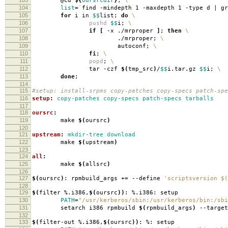
@cd
${
oursrcdir
}
;
\
104
list
=
`
find -mindepth 1 -maxdepth 1 -type d | g
105
for
i in
$$
list;
do
\
106
pushd
$$
i;
\
107
if
[
-x ./mrproper
]
;
then
\
108
./mrproper;
\
109
autoconf;
\
110
fi
;
\
111
popd
;
\
112
tar -czf
$(
tmp_src
)
/
$$
i.tar.gz
$$
i;
\
113
done
;
114
115
#setup: install-srpms copy-patches copy-specs patch-spe
116
setup
:
copy-patches copy-specs patch-specs tarballs
117
118
oursrc
:
119
make
$(
oursrc
)
120
121
upstream
:
mkdir-tree download
122
make
$(
upstream
)
123
124
all
:
125
make
$(
allsrc
)
126
127
$(
oursrc
)
: rpmbuild_args +
=
--define
'scriptsversion $(
128
129
$(
filter %.i386,
$(
oursrc
))
: %.i386: setup
130
PATH
=
"/usr/kerberos/sbin:/usr/kerberos/bin:/sbi
131
setarch i386 rpmbuild
$(
rpmbuild_args
)
--target
132
133
$(
filter-out %.i386,
$(
oursrc
))
: %: setup