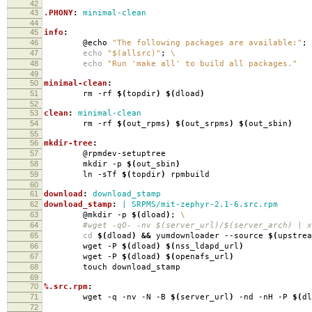
42
43
.PHONY
:
minimal-clean
44
45
info
:
46
@echo
"The following packages are available:"
;
47
echo
"$(allsrc)"
;
\
48
echo
"Run 'make all' to build all packages."
49
50
minimal-clean
:
51
rm -rf
$(
topdir
)
$(
dload
)
52
53
clean
:
minimal-clean
54
rm -rf
$(
out_rpms
)
$(
out_srpms
)
$(
out_sbin
)
55
56
mkdir-tree
:
57
@rpmdev-setuptree
58
mkdir -p
$(
out_sbin
)
59
ln -sTf
$(
topdir
)
rpmbuild
60
61
download
:
download_stamp
62
download_stamp
:
| SRPMS/mit-zephyr-2.1-6.src.rpm
63
@mkdir -p
$(
dload
)
;
\
64
#wget -qO- -nv $(server_url)/$(server_arch) | xa
65
cd
$(
dload
)
&&
yumdownloader --source
$(
upstrea
66
wget -P
$(
dload
)
$(
nss_ldapd_url
)
67
wget -P
$(
dload
)
$(
openafs_url
)
68
touch download_stamp
69
70
%.src.rpm
:
71
wget -q -nv -N -B
$(
server_url
)
-nd -nH -P
$(
dl
72