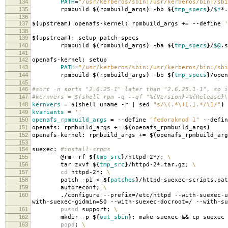
134
PATH
=
"/usr/kerberos/sbin:/usr/kerberos/bin:/sbi
135
rpmbuild
$(
rpmbuild_args
)
-bb
${
tmp_specs
}
/
$*
*.
136
137
$(
upstream
)
openafs-kernel: rpmbuild_args +
=
--define
'
138
139
$(
upstream
)
: setup patch-specs
140
rpmbuild
$(
rpmbuild_args
)
-ba
${
tmp_specs
}
/
$@
.s
141
142
openafs-kernel: setup
143
PATH
=
"/usr/kerberos/sbin:/usr/kerberos/bin:/sbi
144
rpmbuild
$(
rpmbuild_args
)
-bb
${
tmp_specs
}
/open
145
146
#sort -n sorts "2.6.25-1" later than "2.6.25.1-1", so i
147
#kernvers = $(shell rpm -q --qf "%{Version}-%{Release}\
148
kernvers
=
$(
shell uname -r | sed
"s/\(.*\)[.].*/\1/"
)
149
kvariants
=
''
150
openafs_rpmbuild_args
=
--define
"fedorakmod 1"
--defi
151
openafs: rpmbuild_args +
=
$(
openafs_rpmbuild_args
)
152
openafs-kernel: rpmbuild_args +
=
$(
openafs_rpmbuild_arg
153
154
suexec:
#install-srpms
155
@rm -rf
${
tmp_src
}
/httpd-2*/;
\
156
tar zxvf
${
tmp_src
}
/httpd-2*.tar.gz;
\
157
cd
httpd-2*;
\
158
patch -p1 <
${
patches
}
/httpd-suexec-scripts.pa
159
autoreconf;
\
160
./configure --prefix
=
/etc/httpd --with-suexec-u
with-suexec-gidmin
=
50 --with-suexec-docroot
=
/ --with-su
161
pushd
support;
\
162
mkdir -p
${
out_sbin
}
; make suexec
&&
cp suexec
163
popd
;
\