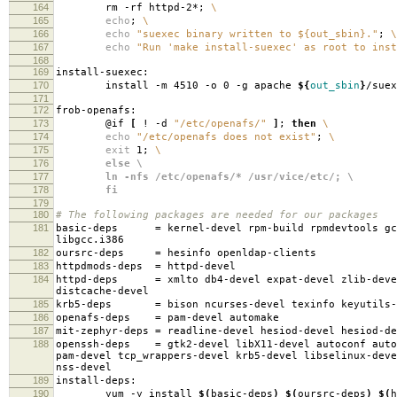
164
rm -rf httpd-2*;
\
165
echo
;
\
166
echo
"suexec binary written to ${out_sbin}."
;
\
167
echo
"Run 'make install-suexec' as root to inst
168
169
install-suexec:
170
install -m 4510 -o 0 -g apache
${
out_sbin
}
/suex
171
172
frob-openafs:
173
@if
[
! -d
"/etc/openafs/"
]
;
then
\
174
echo
"/etc/openafs does not exist"
;
\
175
exit
1;
\
176
else \
177
ln -nfs /etc/openafs/* /usr/vice/etc/; \
178
fi
179
180
# The following packages are needed for our packages
181
basic-deps
=
kernel-devel rpm-build rpmdevtools gc
libgcc.i386
182
oursrc-deps
=
hesinfo openldap-clients
183
httpdmods-deps
=
httpd-devel
184
httpd-deps
=
xmlto db4-devel expat-devel zlib-deve
distcache-devel
185
krb5-deps
=
bison ncurses-devel texinfo keyutils-
186
openafs-deps
=
pam-devel automake
187
mit-zephyr-deps
=
readline-devel hesiod-devel hesiod-d
188
openssh-deps
=
gtk2-devel libX11-devel autoconf auto
pam-devel tcp_wrappers-devel krb5-devel libselinux-deve
nss-devel
189
install-deps:
190
yum -y install
$(
basic-deps
)
$(
oursrc-deps
)
$(
h