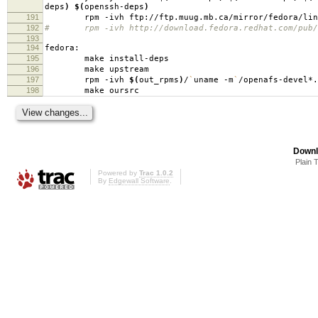
deps
)
$(
openssh-deps
)
191
rpm -ivh ftp://ftp.muug.mb.ca/mirror/fedora/linux/c
192
# rpm -ivh http://download.fedora.redhat.com/pub/fed
193
194
fedora:
195
make install-deps
196
make upstream
197
rpm -ivh
$(
out_rpms
)
/
`
uname -m
`
/openafs-devel*.
198
make oursrc
Downl
Plain 
Powered by
Trac 1.0.2
By
Edgewall Software
.