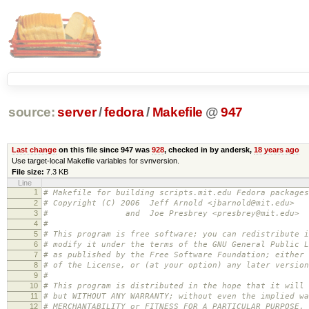
source:
server
/
fedora
/
Makefile
@
947
Last change
on this file since 947 was
928
, checked in by andersk,
18 years ago
Use target-local Makefile variables for svnversion.
File size:
7.3 KB
Line
1
# Makefile for building scripts.mit.edu Fedora packages
2
# Copyright (C) 2006 Jeff Arnold <jbarnold@mit.edu>
3
# and Joe Presbrey <presbrey@mit.edu>
4
#
5
# This program is free software; you can redistribute i
6
# modify it under the terms of the GNU General Public L
7
# as published by the Free Software Foundation; either 
8
# of the License, or (at your option) any later version
9
#
10
# This program is distributed in the hope that it will 
11
# but WITHOUT ANY WARRANTY; without even the implied wa
12
# MERCHANTABILITY or FITNESS FOR A PARTICULAR PURPOSE.