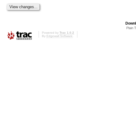
Downl
Plain 
Powered by
Trac 1.0.2
By
Edgewall Software
.