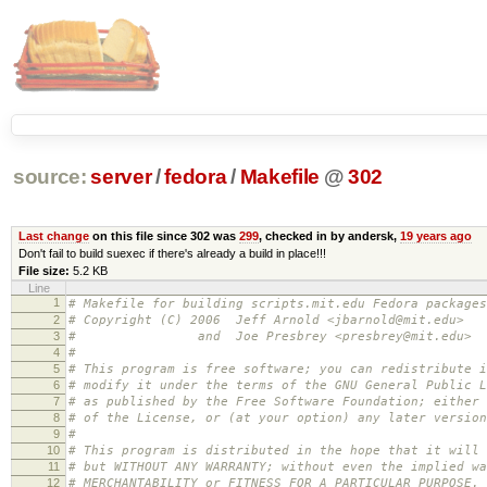
source:
server
/
fedora
/
Makefile
@
302
Last change
on this file since 302 was
299
, checked in by andersk,
19 years ago
Don't fail to build suexec if there's already a build in place!!!
File size:
5.2 KB
Line
1
# Makefile for building scripts.mit.edu Fedora packages
2
# Copyright (C) 2006 Jeff Arnold <jbarnold@mit.edu>
3
# and Joe Presbrey <presbrey@mit.edu>
4
#
5
# This program is free software; you can redistribute i
6
# modify it under the terms of the GNU General Public L
7
# as published by the Free Software Foundation; either 
8
# of the License, or (at your option) any later version
9
#
10
# This program is distributed in the hope that it will 
11
# but WITHOUT ANY WARRANTY; without even the implied wa
12
# MERCHANTABILITY or FITNESS FOR A PARTICULAR PURPOSE.