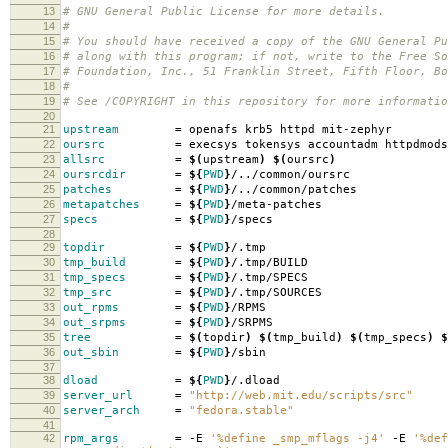
13
# GNU General Public License for more details.
14
#
15
# You should have received a copy of the GNU General Pu
16
# along with this program; if not, write to the Free So
17
# Foundation, Inc., 51 Franklin Street, Fifth Floor, B
18
#
19
# See /COPYRIGHT in this repository for more informatio
20
21
upstream
=
openafs krb5 httpd mit-zephyr
22
oursrc
=
execsys tokensys accountadm httpdmods
23
allsrc
=
$(
upstream
)
$(
oursrc
)
24
oursrcdir
=
${
PWD
}
/../common/oursrc
25
patches
=
${
PWD
}
/../common/patches
26
metapatches
=
${
PWD
}
/meta-patches
27
specs
=
${
PWD
}
/specs
28
29
topdir
=
${
PWD
}
/.tmp
30
tmp_build
=
${
PWD
}
/.tmp/BUILD
31
tmp_specs
=
${
PWD
}
/.tmp/SPECS
32
tmp_src
=
${
PWD
}
/.tmp/SOURCES
33
out_rpms
=
${
PWD
}
/RPMS
34
out_srpms
=
${
PWD
}
/SRPMS
35
tree
=
$(
topdir
)
$(
tmp_build
)
$(
tmp_specs
)
$
36
out_sbin
=
${
PWD
}
/sbin
37
38
dload
=
${
PWD
}
/.dload
39
server_url
=
"http://web.mit.edu/scripts/src"
40
server_arch
=
"fedora.stable"
41
42
rpm_args
=
-E
'%define _smp_mflags -j4'
-E
'%def