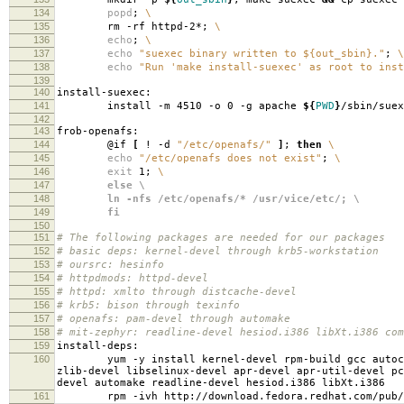
134
popd
;
\
135
rm -rf httpd-2*;
\
136
echo
;
\
137
echo
"suexec binary written to ${out_sbin}."
;
\
138
echo
"Run 'make install-suexec' as root to inst
139
140
install-suexec:
141
install -m 4510 -o 0 -g apache
${
PWD
}
/sbin/suex
142
143
frob-openafs:
144
@if
[
! -d
"/etc/openafs/"
]
;
then
\
145
echo
"/etc/openafs does not exist"
;
\
146
exit
1;
\
147
else \
148
ln -nfs /etc/openafs/* /usr/vice/etc/; \
149
fi
150
151
# The following packages are needed for our packages
152
# basic deps: kernel-devel through krb5-workstation
153
# oursrc: hesinfo
154
# httpdmods: httpd-devel
155
# httpd: xmlto through distcache-devel
156
# krb5: bison through texinfo
157
# openafs: pam-devel through automake
158
# mit-zephyr: readline-devel hesiod.i386 libXt.i386 com
159
install-deps:
160
yum -y install kernel-devel rpm-build gcc autoconf 
zlib-devel libselinux-devel apr-devel apr-util-devel pc
devel automake readline-devel hesiod.i386 libXt.i386
161
rpm -ivh http://download.fedora.redhat.com/pub/fedo