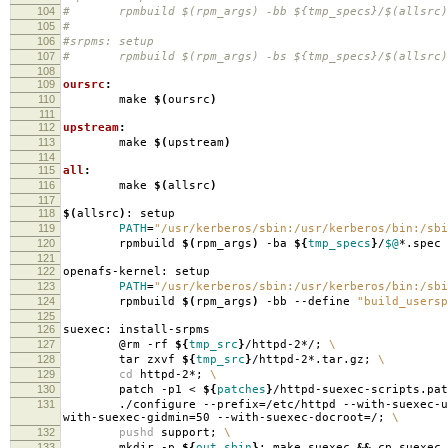
104
# rpmbuild $(rpm_args) -bb ${tmp_specs}/$(allsrc)
105
#
106
#srpms: setup
107
# rpmbuild $(rpm_args) -bs ${tmp_specs}/$(allsrc)
108
109
oursrc
:
110
make
$(
oursrc
)
111
112
upstream
:
113
make
$(
upstream
)
114
115
all
:
116
make
$(
allsrc
)
117
118
$(
allsrc
)
: setup
119
PATH
=
"/usr/kerberos/sbin:/usr/kerberos/bin:/sbi
120
rpmbuild
$(
rpm_args
)
-ba
${
tmp_specs
}
/
$@
*.spec
121
122
openafs-kernel: setup
123
PATH
=
"/usr/kerberos/sbin:/usr/kerberos/bin:/sbi
124
rpmbuild
$(
rpm_args
)
-bb --define
"build_usersp
125
126
suexec: install-srpms
127
@rm -rf
${
tmp_src
}
/httpd-2*/;
\
128
tar zxvf
${
tmp_src
}
/httpd-2*.tar.gz;
\
129
cd
httpd-2*;
\
130
patch -p1 <
${
patches
}
/httpd-suexec-scripts.pa
131
./configure --prefix
=
/etc/httpd --with-suexec-u
with-suexec-gidmin
=
50 --with-suexec-docroot
=
/;
\
132
pushd
support;
\
133
mkdir -p
${
out_sbin
}
; make suexec
&&
cp suexec