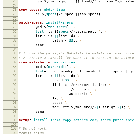
73
rpm
$(
rpm_args
)
-i
$(
dload
)
/*.src.rpm 2>/dev/nu
74
75
copy-specs
:
mkdir-tree
76
cp
${
specs
}
/*.spec
$(
tmp_specs
)
77
78
patch-specs
:
install-srpms
79
@cd
${
tmp_specs
}
;
\
80
list
=
`
ls
${
specs
}
/*.spec.patch
`
;
\
81
for
i in
$$
list;
do
\
82
patch <
$$
i;
\
83
done
;
84
85
# 1. use the package's Makefile to delete leftover file
86
# 2. create a tarball (we want it to contain the autoco
87
create-tarballs
:
mkdir-tree
88
@cd
${
oursrcdir
}
;
\
89
list
=
`
find -mindepth 1 -maxdepth 1 -type d | g
90
for
i in
$$
list;
do
\
91
pushd
$$
i;
\
92
if
[
-x ./mrproper
]
;
then
\
93
./mrproper;
\
94
autoconf;
\
95
fi
;
\
96
popd
;
\
97
tar -czf
$(
tmp_src
)
/
$$
i.tar.gz
$$
i;
\
98
done
;
99
100
setup
:
install-srpms copy-patches copy-specs patch-spec
101
102
# Do not work:
103
#rpms: setup