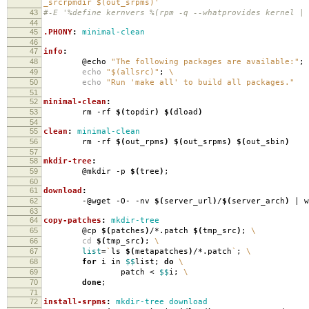
_srcrpmdir $(out_srpms)'
43
#-E '%define kernvers %(rpm -q --whatprovides kernel | 
44
45
.PHONY
:
minimal-clean
46
47
info
:
48
@echo
"The following packages are available:"
;
49
echo
"$(allsrc)"
;
\
50
echo
"Run 'make all' to build all packages."
51
52
minimal-clean
:
53
rm -rf
$(
topdir
)
$(
dload
)
54
55
clean
:
minimal-clean
56
rm -rf
$(
out_rpms
)
$(
out_srpms
)
$(
out_sbin
)
57
58
mkdir-tree
:
59
@mkdir -p
$(
tree
)
;
60
61
download
:
62
-@wget -O- -nv
$(
server_url
)
/
$(
server_arch
)
| w
63
64
copy-patches
:
mkdir-tree
65
@cp
$(
patches
)
/*.patch
$(
tmp_src
)
;
\
66
cd
$(
tmp_src
)
;
\
67
list
=
`
ls
$(
metapatches
)
/*.patch
`
;
\
68
for
i in
$$
list;
do
\
69
patch <
$$
i;
\
70
done
;
71
72
install-srpms
:
mkdir-tree download