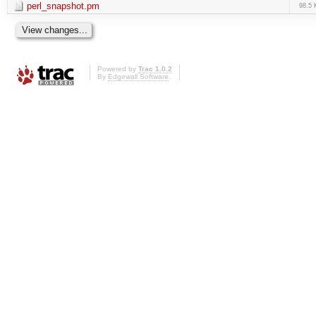
perl_snapshot.pm
98.5 
Powered by
Trac 1.0.2
By
Edgewall Software
.