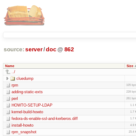
source:
server
/
doc
@
862
Name
Size
../
cluedump
rpm
105 byt
adding-static-exts
228 byt
perl
261 byt
HOWTO-SETUP-LDAP
1.1 
kernel-build-howto
1.7 
fedora-ds-enable-ssl-and-kerberos.diff
1.7 
install-howto
4.9 
rpm_snapshot
25.4 