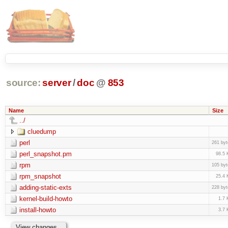
source:
server
/
doc
@
853
Name
Size
../
cluedump
perl
261 byt
perl_snapshot.pm
98.5 
rpm
105 byt
rpm_snapshot
25.4 
adding-static-exts
228 byt
kernel-build-howto
1.7 
install-howto
3.7 