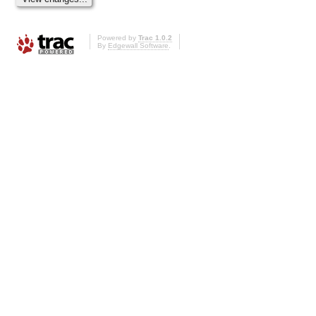
Powered by
Trac 1.0.2
By
Edgewall Software
.