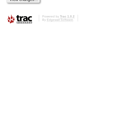
Powered by
Trac 1.0.2
By
Edgewall Software
.