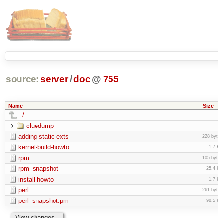
source:
server
/
doc
@
755
Name
Size
../
cluedump
adding-static-exts
228 byt
kernel-build-howto
1.7 
rpm
105 byt
rpm_snapshot
25.4 
install-howto
1.7 
perl
261 byt
perl_snapshot.pm
98.5 