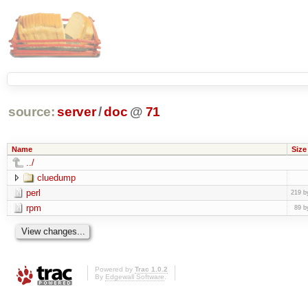
source:
server
/
doc
@
71
Name
Size
../
cluedump
perl
219 b
rpm
89 b
Powered by
Trac 1.0.2
By
Edgewall Software
.