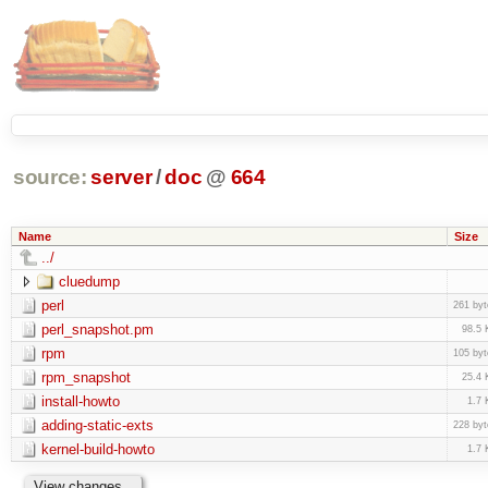
source:
server
/
doc
@
664
Name
Size
../
cluedump
perl
261 byt
perl_snapshot.pm
98.5 
rpm
105 byt
rpm_snapshot
25.4 
install-howto
1.7 
adding-static-exts
228 byt
kernel-build-howto
1.7 