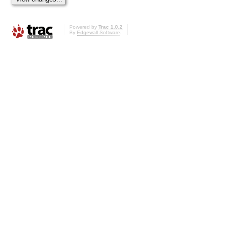
Powered by
Trac 1.0.2
By
Edgewall Software
.