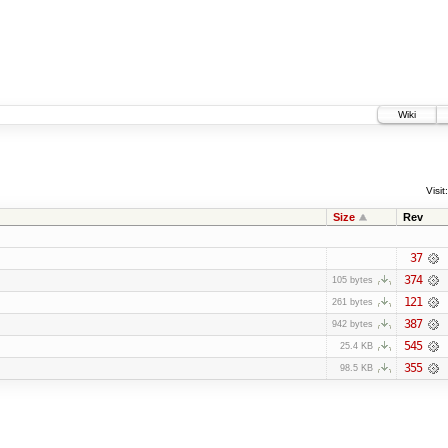
Wiki
Visit:
Size
Rev
37
374
105 bytes
121
261 bytes
387
942 bytes
545
25.4 KB
355
98.5 KB