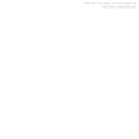
Visit the Trac open source project at
http://trac.edgewall.org/