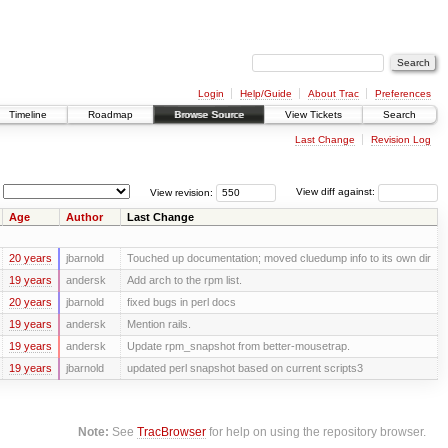
Login
Help/Guide
About Trac
Preferences
Timeline
Roadmap
Browse Source
View Tickets
Search
Last Change
Revision Log
View revision:
View diff against:
Age
Author
Last Change
20 years
jbarnold
Touched up documentation; moved cluedump info to its own dir
19 years
andersk
Add arch to the rpm list.
20 years
jbarnold
fixed bugs in perl docs
19 years
andersk
Mention rails.
19 years
andersk
Update rpm_snapshot from better-mousetrap.
19 years
jbarnold
updated perl snapshot based on current scripts3
Note:
See
TracBrowser
for help on using the repository browser.