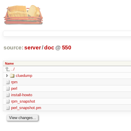
source:
server
/
doc
@
550
Name
../
cluedump
rpm
perl
install-howto
rpm_snapshot
perl_snapshot.pm