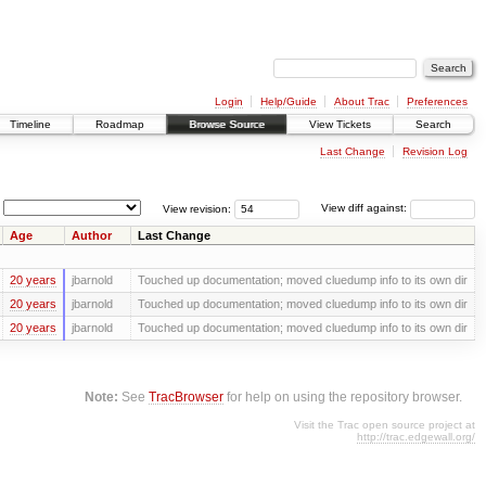
Login
Help/Guide
About Trac
Preferences
Timeline
Roadmap
Browse Source
View Tickets
Search
Last Change
Revision Log
View revision:
View diff against:
Age
Author
Last Change
20 years
jbarnold
Touched up documentation; moved cluedump info to its own dir
20 years
jbarnold
Touched up documentation; moved cluedump info to its own dir
20 years
jbarnold
Touched up documentation; moved cluedump info to its own dir
Note:
See
TracBrowser
for help on using the repository browser.
Visit the Trac open source project at
http://trac.edgewall.org/