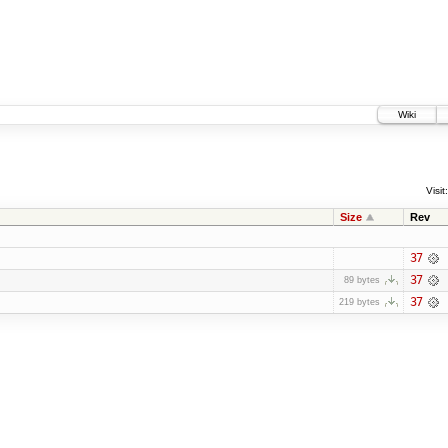
Wiki
Visit:
Size
Rev
37
37
89 bytes
37
219 bytes