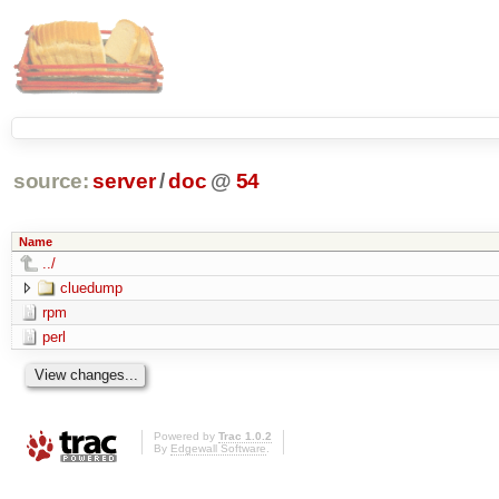
source:
server
/
doc
@
54
Name
../
cluedump
rpm
perl
Powered by
Trac 1.0.2
By
Edgewall Software
.