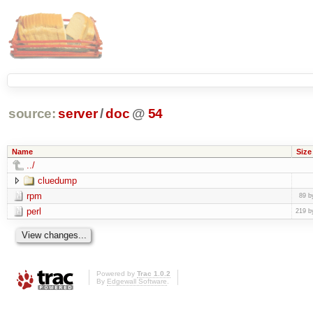
source:
server
/
doc
@
54
Name
Size
../
cluedump
rpm
89 b
perl
219 b
Powered by
Trac 1.0.2
By
Edgewall Software
.