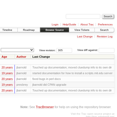
Login
Help/Guide
About Trac
Preferences
Timeline
Roadmap
Browse Source
View Tickets
Search
Last Change
Revision Log
View revision:
View diff against:
Age
Author
Last Change
20 years
jbarnold
Touched up documentation; moved cluedump info to its own dir
19 years
jbarnold
started documentation for how to install a scripts.mit.edu server
20 years
jbarnold
fixed bugs in perl docs
19 years
presbrey
jbarnold did CPAN upgrade
20 years
jbarnold
Touched up documentation; moved cluedump info to its own dir
Note:
See
TracBrowser
for help on using the repository browser.
Visit the Trac open source project at
http://trac.edgewall.org/