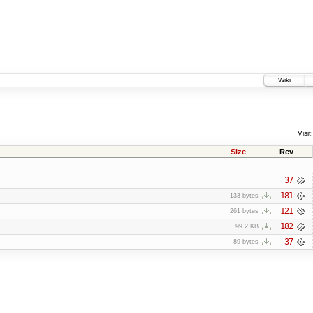
Wiki
Visit:
Size
Rev
37
181
133 bytes
121
261 bytes
182
99.2 KB
37
89 bytes