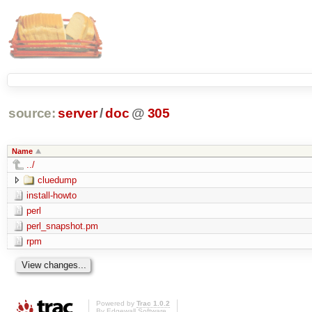
source:
server
/
doc
@
305
Name
../
cluedump
install-howto
perl
perl_snapshot.pm
rpm
Powered by
Trac 1.0.2
By
Edgewall Software
.