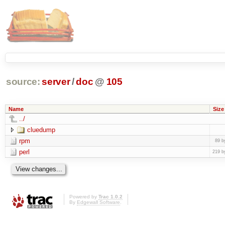
source:
server
/
doc
@
105
Name
Size
../
cluedump
rpm
89 b
perl
219 b
Powered by
Trac 1.0.2
By
Edgewall Software
.