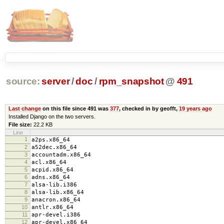
source:
server
/
doc
/
rpm_snapshot
@
491
Last change
on this file since 491 was
377
, checked in by geofft,
19 years ago
Installed Django on the two servers.
File size:
22.2 KB
Line
1
a2ps.x86_64
2
a52dec.x86_64
3
accountadm.x86_64
4
acl.x86_64
5
acpid.x86_64
6
adns.x86_64
7
alsa-lib.i386
8
alsa-lib.x86_64
9
anacron.x86_64
10
antlr.x86_64
11
apr-devel.i386
12
apr-devel.x86_64