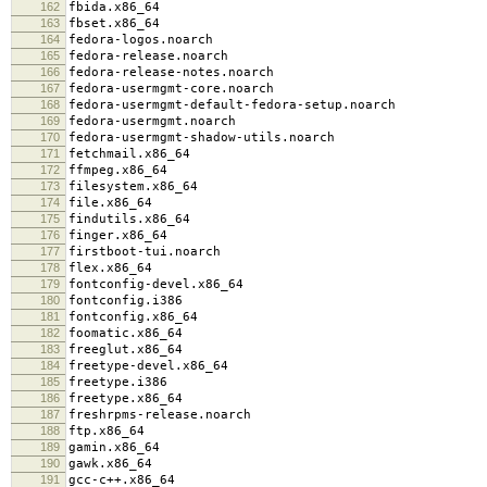
162
fbida.x86_64
163
fbset.x86_64
164
fedora-logos.noarch
165
fedora-release.noarch
166
fedora-release-notes.noarch
167
fedora-usermgmt-core.noarch
168
fedora-usermgmt-default-fedora-setup.noarch
169
fedora-usermgmt.noarch
170
fedora-usermgmt-shadow-utils.noarch
171
fetchmail.x86_64
172
ffmpeg.x86_64
173
filesystem.x86_64
174
file.x86_64
175
findutils.x86_64
176
finger.x86_64
177
firstboot-tui.noarch
178
flex.x86_64
179
fontconfig-devel.x86_64
180
fontconfig.i386
181
fontconfig.x86_64
182
foomatic.x86_64
183
freeglut.x86_64
184
freetype-devel.x86_64
185
freetype.i386
186
freetype.x86_64
187
freshrpms-release.noarch
188
ftp.x86_64
189
gamin.x86_64
190
gawk.x86_64
191
gcc-c++.x86_64