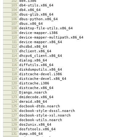
102
db4.i386
103
db4-utils.x86_64
104
db4.x86_64
105
dbus-glib.x86_64
106
dbus-python.x86_64
107
dbus.x86_64
108
desktop-file-utils.x86_64
109
device-mapper.i386
110
device-mapper-multipath.x86_64
111
device-mapper.x86_64
112
dhcdbd.x86_64
113
dhclient.x86_64
114
dhcpv6_client.x86_64
115
dialog.x86_64
116
diffutils.x86_64
117
diskdumputils.x86_64
118
distcache-devel.i386
119
distcache-devel.x86_64
120
distcache.i386
121
distcache.x86_64
122
Django.noarch
123
dmidecode.x86_64
124
dmraid.x86_64
125
docbook-dtds.noarch
126
docbook-style-dsssl.noarch
127
docbook-style-xsl.noarch
128
docbook-utils.noarch
129
dos2unix.x86_64
130
dosfstools.x86_64
131
dump.x86_64