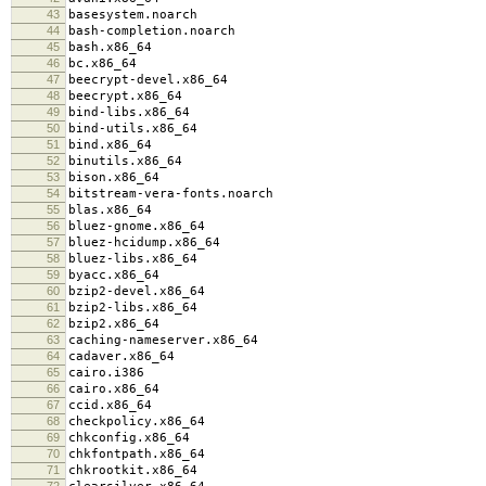
43
basesystem.noarch
44
bash-completion.noarch
45
bash.x86_64
46
bc.x86_64
47
beecrypt-devel.x86_64
48
beecrypt.x86_64
49
bind-libs.x86_64
50
bind-utils.x86_64
51
bind.x86_64
52
binutils.x86_64
53
bison.x86_64
54
bitstream-vera-fonts.noarch
55
blas.x86_64
56
bluez-gnome.x86_64
57
bluez-hcidump.x86_64
58
bluez-libs.x86_64
59
byacc.x86_64
60
bzip2-devel.x86_64
61
bzip2-libs.x86_64
62
bzip2.x86_64
63
caching-nameserver.x86_64
64
cadaver.x86_64
65
cairo.i386
66
cairo.x86_64
67
ccid.x86_64
68
checkpolicy.x86_64
69
chkconfig.x86_64
70
chkfontpath.x86_64
71
chkrootkit.x86_64
72