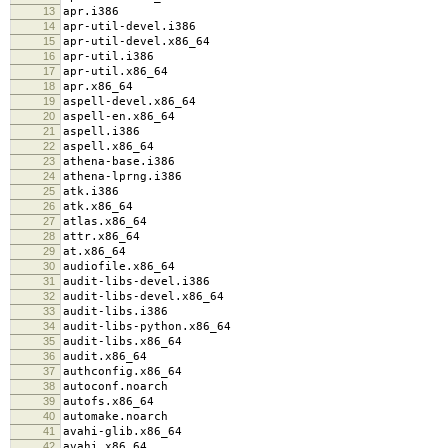
13
apr.i386
14
apr-util-devel.i386
15
apr-util-devel.x86_64
16
apr-util.i386
17
apr-util.x86_64
18
apr.x86_64
19
aspell-devel.x86_64
20
aspell-en.x86_64
21
aspell.i386
22
aspell.x86_64
23
athena-base.i386
24
athena-lprng.i386
25
atk.i386
26
atk.x86_64
27
atlas.x86_64
28
attr.x86_64
29
at.x86_64
30
audiofile.x86_64
31
audit-libs-devel.i386
32
audit-libs-devel.x86_64
33
audit-libs.i386
34
audit-libs-python.x86_64
35
audit-libs.x86_64
36
audit.x86_64
37
authconfig.x86_64
38
autoconf.noarch
39
autofs.x86_64
40
automake.noarch
41
avahi-glib.x86_64
42
avahi.x86_64