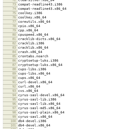
clearsilver.x86_64
73
compat-readline43.i386
74
compat-readline43.x86_64
75
coolkey.i386
76
coolkey.x86_64
77
coreutils.x86_64
78
cpio.x86_64
79
cpp.x86_64
80
cpuspeed.x86_64
81
cracklib-dicts.x86_64
82
cracklib.i386
83
cracklib.x86_64
84
crash.x86_64
85
crontabs.noarch
86
cryptsetup-luks.i386
87
cryptsetup-luks.x86_64
88
cups-libs.i386
89
cups-libs.x86_64
90
cups.x86_64
91
curl-devel.x86_64
92
curl.x86_64
93
cvs.x86_64
94
cyrus-sasl-devel.x86_64
95
cyrus-sasl-lib.i386
96
cyrus-sasl-lib.x86_64
97
cyrus-sasl-md5.x86_64
98
cyrus-sasl-plain.x86_64
99
cyrus-sasl.x86_64
100
db4-devel.i386
101
db4-devel.x86_64