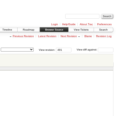
Login
Help/Guide
About Trac
Preferences
Timeline
Roadmap
Browse Source
View Tickets
Search
←
Previous Revision
Latest Revision
Next Revision
→
Blame
Revision Log
View revision:
View diff against: