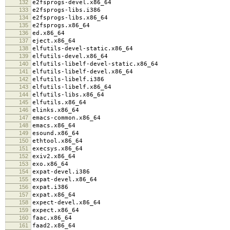
132
e2fsprogs-devel.x86_64
133
e2fsprogs-libs.i386
134
e2fsprogs-libs.x86_64
135
e2fsprogs.x86_64
136
ed.x86_64
137
eject.x86_64
138
elfutils-devel-static.x86_64
139
elfutils-devel.x86_64
140
elfutils-libelf-devel-static.x86_64
141
elfutils-libelf-devel.x86_64
142
elfutils-libelf.i386
143
elfutils-libelf.x86_64
144
elfutils-libs.x86_64
145
elfutils.x86_64
146
elinks.x86_64
147
emacs-common.x86_64
148
emacs.x86_64
149
esound.x86_64
150
ethtool.x86_64
151
execsys.x86_64
152
exiv2.x86_64
153
exo.x86_64
154
expat-devel.i386
155
expat-devel.x86_64
156
expat.i386
157
expat.x86_64
158
expect-devel.x86_64
159
expect.x86_64
160
faac.x86_64
161
faad2.x86_64