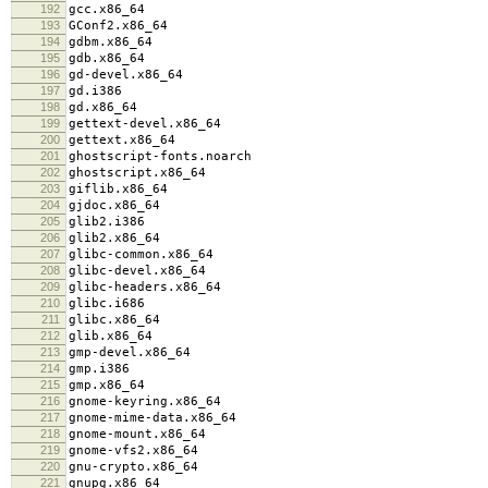
192
gcc.x86_64
193
GConf2.x86_64
194
gdbm.x86_64
195
gdb.x86_64
196
gd-devel.x86_64
197
gd.i386
198
gd.x86_64
199
gettext-devel.x86_64
200
gettext.x86_64
201
ghostscript-fonts.noarch
202
ghostscript.x86_64
203
giflib.x86_64
204
gjdoc.x86_64
205
glib2.i386
206
glib2.x86_64
207
glibc-common.x86_64
208
glibc-devel.x86_64
209
glibc-headers.x86_64
210
glibc.i686
211
glibc.x86_64
212
glib.x86_64
213
gmp-devel.x86_64
214
gmp.i386
215
gmp.x86_64
216
gnome-keyring.x86_64
217
gnome-mime-data.x86_64
218
gnome-mount.x86_64
219
gnome-vfs2.x86_64
220
gnu-crypto.x86_64
221
gnupg.x86_64