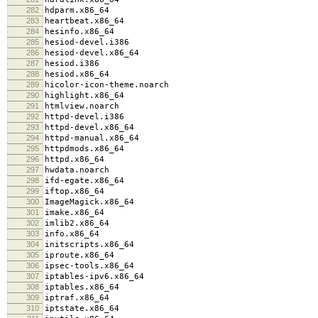
282
hdparm.x86_64
283
heartbeat.x86_64
284
hesinfo.x86_64
285
hesiod-devel.i386
286
hesiod-devel.x86_64
287
hesiod.i386
288
hesiod.x86_64
289
hicolor-icon-theme.noarch
290
highlight.x86_64
291
htmlview.noarch
292
httpd-devel.i386
293
httpd-devel.x86_64
294
httpd-manual.x86_64
295
httpdmods.x86_64
296
httpd.x86_64
297
hwdata.noarch
298
ifd-egate.x86_64
299
iftop.x86_64
300
ImageMagick.x86_64
301
imake.x86_64
302
imlib2.x86_64
303
info.x86_64
304
initscripts.x86_64
305
iproute.x86_64
306
ipsec-tools.x86_64
307
iptables-ipv6.x86_64
308
iptables.x86_64
309
iptraf.x86_64
310
iptstate.x86_64