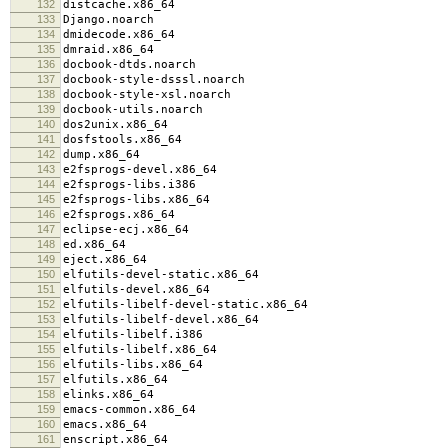
132
distcache.x86_64
133
Django.noarch
134
dmidecode.x86_64
135
dmraid.x86_64
136
docbook-dtds.noarch
137
docbook-style-dsssl.noarch
138
docbook-style-xsl.noarch
139
docbook-utils.noarch
140
dos2unix.x86_64
141
dosfstools.x86_64
142
dump.x86_64
143
e2fsprogs-devel.x86_64
144
e2fsprogs-libs.i386
145
e2fsprogs-libs.x86_64
146
e2fsprogs.x86_64
147
eclipse-ecj.x86_64
148
ed.x86_64
149
eject.x86_64
150
elfutils-devel-static.x86_64
151
elfutils-devel.x86_64
152
elfutils-libelf-devel-static.x86_64
153
elfutils-libelf-devel.x86_64
154
elfutils-libelf.i386
155
elfutils-libelf.x86_64
156
elfutils-libs.x86_64
157
elfutils.x86_64
158
elinks.x86_64
159
emacs-common.x86_64
160
emacs.x86_64
161
enscript.x86_64