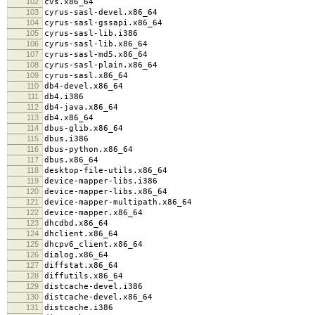
102
cvs.x86_64
103
cyrus-sasl-devel.x86_64
104
cyrus-sasl-gssapi.x86_64
105
cyrus-sasl-lib.i386
106
cyrus-sasl-lib.x86_64
107
cyrus-sasl-md5.x86_64
108
cyrus-sasl-plain.x86_64
109
cyrus-sasl.x86_64
110
db4-devel.x86_64
111
db4.i386
112
db4-java.x86_64
113
db4.x86_64
114
dbus-glib.x86_64
115
dbus.i386
116
dbus-python.x86_64
117
dbus.x86_64
118
desktop-file-utils.x86_64
119
device-mapper-libs.i386
120
device-mapper-libs.x86_64
121
device-mapper-multipath.x86_64
122
device-mapper.x86_64
123
dhcdbd.x86_64
124
dhclient.x86_64
125
dhcpv6_client.x86_64
126
dialog.x86_64
127
diffstat.x86_64
128
diffutils.x86_64
129
distcache-devel.i386
130
distcache-devel.x86_64
131
distcache.i386