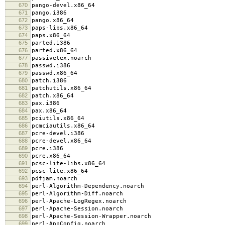
670
pango-devel.x86_64
671
pango.i386
672
pango.x86_64
673
paps-libs.x86_64
674
paps.x86_64
675
parted.i386
676
parted.x86_64
677
passivetex.noarch
678
passwd.i386
679
passwd.x86_64
680
patch.i386
681
patchutils.x86_64
682
patch.x86_64
683
pax.i386
684
pax.x86_64
685
pciutils.x86_64
686
pcmciautils.x86_64
687
pcre-devel.i386
688
pcre-devel.x86_64
689
pcre.i386
690
pcre.x86_64
691
pcsc-lite-libs.x86_64
692
pcsc-lite.x86_64
693
pdfjam.noarch
694
perl-Algorithm-Dependency.noarch
695
perl-Algorithm-Diff.noarch
696
perl-Apache-LogRegex.noarch
697
perl-Apache-Session.noarch
698
perl-Apache-Session-Wrapper.noarch
699
perl-AppConfig.noarch