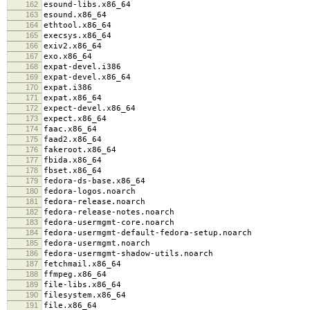
162
esound-libs.x86_64
163
esound.x86_64
164
ethtool.x86_64
165
execsys.x86_64
166
exiv2.x86_64
167
exo.x86_64
168
expat-devel.i386
169
expat-devel.x86_64
170
expat.i386
171
expat.x86_64
172
expect-devel.x86_64
173
expect.x86_64
174
faac.x86_64
175
faad2.x86_64
176
fakeroot.x86_64
177
fbida.x86_64
178
fbset.x86_64
179
fedora-ds-base.x86_64
180
fedora-logos.noarch
181
fedora-release.noarch
182
fedora-release-notes.noarch
183
fedora-usermgmt-core.noarch
184
fedora-usermgmt-default-fedora-setup.noarch
185
fedora-usermgmt.noarch
186
fedora-usermgmt-shadow-utils.noarch
187
fetchmail.x86_64
188
ffmpeg.x86_64
189
file-libs.x86_64
190
filesystem.x86_64
191
file.x86_64