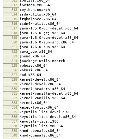
311
iputils.x86_64
312
ipvsadm.x86_64
313
ipython.noarch
314
irda-utils.x86_64
315
irqbalance.x86_64
316
isdn4k-utils.x86_64
317
java-1.5.0-gcj-devel.x86_64
318
java-1.5.0-gcj.x86_64
319
java-1.6.0-sun-devel.x86_64
320
java-1.6.0-sun-src.x86_64
321
java-1.6.0-sun.x86_64
322
java_cup.x86_64
323
jhead.x86_64
324
jpackage-utils.noarch
325
jwhois.x86_64
326
kakasi.x86_64
327
kbd.x86_64
328
kernel-devel.x86_64
329
kernel-devel.x86_64
330
kernel-headers.x86_64
331
kernel-vanilla-devel.x86_64
332
kernel-vanilla.x86_64
333
kernel.x86_64
334
kexec-tools.x86_64
335
keyutils-libs-devel.i386
336
keyutils-libs-devel.x86_64
337
keyutils-libs.i386
338
keyutils-libs.x86_64
339
kmod-openafs.x86_64
340
kmod-openafs.x86_64