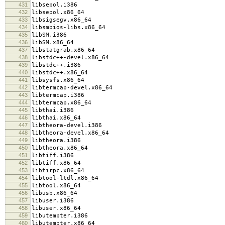
431
libsepol.i386
432
libsepol.x86_64
433
libsigsegv.x86_64
434
libsmbios-libs.x86_64
435
libSM.i386
436
libSM.x86_64
437
libstatgrab.x86_64
438
libstdc++-devel.x86_64
439
libstdc++.i386
440
libstdc++.x86_64
441
libsysfs.x86_64
442
libtermcap-devel.x86_64
443
libtermcap.i386
444
libtermcap.x86_64
445
libthai.i386
446
libthai.x86_64
447
libtheora-devel.i386
448
libtheora-devel.x86_64
449
libtheora.i386
450
libtheora.x86_64
451
libtiff.i386
452
libtiff.x86_64
453
libtirpc.x86_64
454
libtool-ltdl.x86_64
455
libtool.x86_64
456
libusb.x86_64
457
libuser.i386
458
libuser.x86_64
459
libutempter.i386
460
libutempter.x86_64