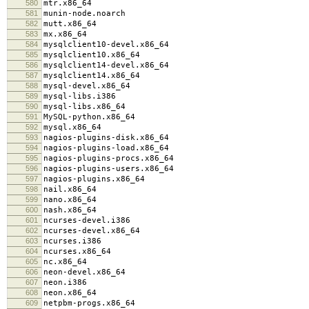
580
mtr.x86_64
581
munin-node.noarch
582
mutt.x86_64
583
mx.x86_64
584
mysqlclient10-devel.x86_64
585
mysqlclient10.x86_64
586
mysqlclient14-devel.x86_64
587
mysqlclient14.x86_64
588
mysql-devel.x86_64
589
mysql-libs.i386
590
mysql-libs.x86_64
591
MySQL-python.x86_64
592
mysql.x86_64
593
nagios-plugins-disk.x86_64
594
nagios-plugins-load.x86_64
595
nagios-plugins-procs.x86_64
596
nagios-plugins-users.x86_64
597
nagios-plugins.x86_64
598
nail.x86_64
599
nano.x86_64
600
nash.x86_64
601
ncurses-devel.i386
602
ncurses-devel.x86_64
603
ncurses.i386
604
ncurses.x86_64
605
nc.x86_64
606
neon-devel.x86_64
607
neon.i386
608
neon.x86_64
609
netpbm-progs.x86_64