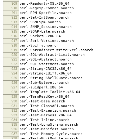
909
perl-Readonly-XS.x86_64
910
perl-Regexp-Common.noarch
911
perl-RPM-Specfile.noarch
912
perl-Set-IntSpan.noarch
913
perl-SGMLSpm.noarch
914
perl-SNMP_Session.noarch
915
perl-SOAP-Lite.noarch
916
perl-Socket6.x86_64
917
perl-Sort-Versions.noarch
918
perl-Spiffy.noarch
919
perl-Spreadsheet-WriteExcel.noarch
920
perl-SQL-Abstract-Limit.noarch
921
perl-SQL-Abstract.noarch
922
perl-SQL-Statement.noarch
923
perl-String-CRC32.x86_64
924
perl-String-Ediff.x86_64
925
perl-String-ShellQuote.noarch
926
perl-Sub-Uplevel.noarch
927
perl-suidperl.x86_64
928
perl-Template-Toolkit.x86_64
929
perl-TermReadKey.x86_64
930
perl-Test-Base.noarch
931
perl-Test-ClassAPI.noarch
932
perl-Test-Exception.noarch
933
perl-Test-Harness.x86_64
934
perl-Test-Inline.noarch
935
perl-Test-LongString.noarch
936
perl-Test-Manifest.noarch
937
perl-Test-Memory-Cycle.noarch
938
perl-Test-MockModule.noarch