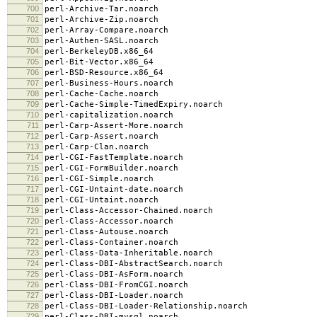
700
perl-Archive-Tar.noarch
701
perl-Archive-Zip.noarch
702
perl-Array-Compare.noarch
703
perl-Authen-SASL.noarch
704
perl-BerkeleyDB.x86_64
705
perl-Bit-Vector.x86_64
706
perl-BSD-Resource.x86_64
707
perl-Business-Hours.noarch
708
perl-Cache-Cache.noarch
709
perl-Cache-Simple-TimedExpiry.noarch
710
perl-capitalization.noarch
711
perl-Carp-Assert-More.noarch
712
perl-Carp-Assert.noarch
713
perl-Carp-Clan.noarch
714
perl-CGI-FastTemplate.noarch
715
perl-CGI-FormBuilder.noarch
716
perl-CGI-Simple.noarch
717
perl-CGI-Untaint-date.noarch
718
perl-CGI-Untaint.noarch
719
perl-Class-Accessor-Chained.noarch
720
perl-Class-Accessor.noarch
721
perl-Class-Autouse.noarch
722
perl-Class-Container.noarch
723
perl-Class-Data-Inheritable.noarch
724
perl-Class-DBI-AbstractSearch.noarch
725
perl-Class-DBI-AsForm.noarch
726
perl-Class-DBI-FromCGI.noarch
727
perl-Class-DBI-Loader.noarch
728
perl-Class-DBI-Loader-Relationship.noarch
729
perl-Class-DBI-mysql.noarch