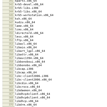
341
kpartx.x86_64
342
krb5-devel.x86_64
343
krb5-libs.i386
344
krb5-libs.x86_64
345
krb5-workstation.x86_64
346
ksh.x86_64
347
kudzu.x86_64
348
lame.x86_64
349
lcms.x86_64
350
ldirectord.x86_64
351
less.x86_64
352
lftp.x86_64
353
libacl.x86_64
354
libaio.x86_64
355
libart_lgpl.x86_64
356
libattr.x86_64
357
libavc1394.x86_64
358
libbonoboui.x86_64
359
libbonobo.x86_64
360
libcap.i386
361
libcap.x86_64
362
libc-client2006.i386
363
libc-client2006.x86_64
364
libcdio.x86_64
365
libcroco.x86_64
366
libdaemon.x86_64
367
libdhcp4client.x86_64
368
libdhcp6client.x86_64
369
libdhcp.x86_64
370
libdrm.x86_64