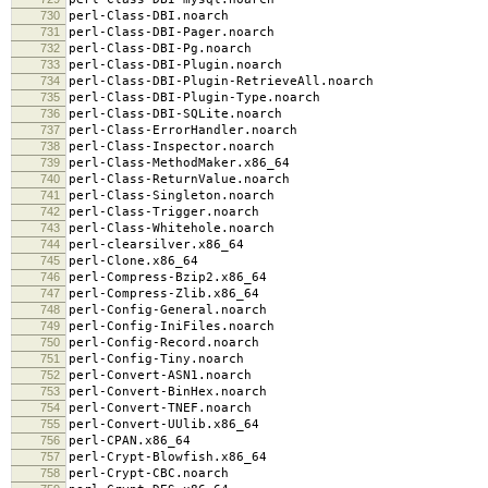
730
perl-Class-DBI.noarch
731
perl-Class-DBI-Pager.noarch
732
perl-Class-DBI-Pg.noarch
733
perl-Class-DBI-Plugin.noarch
734
perl-Class-DBI-Plugin-RetrieveAll.noarch
735
perl-Class-DBI-Plugin-Type.noarch
736
perl-Class-DBI-SQLite.noarch
737
perl-Class-ErrorHandler.noarch
738
perl-Class-Inspector.noarch
739
perl-Class-MethodMaker.x86_64
740
perl-Class-ReturnValue.noarch
741
perl-Class-Singleton.noarch
742
perl-Class-Trigger.noarch
743
perl-Class-Whitehole.noarch
744
perl-clearsilver.x86_64
745
perl-Clone.x86_64
746
perl-Compress-Bzip2.x86_64
747
perl-Compress-Zlib.x86_64
748
perl-Config-General.noarch
749
perl-Config-IniFiles.noarch
750
perl-Config-Record.noarch
751
perl-Config-Tiny.noarch
752
perl-Convert-ASN1.noarch
753
perl-Convert-BinHex.noarch
754
perl-Convert-TNEF.noarch
755
perl-Convert-UUlib.x86_64
756
perl-CPAN.x86_64
757
perl-Crypt-Blowfish.x86_64
758
perl-Crypt-CBC.noarch