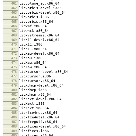
461
libvolume_id.x86_64
462
libvorbis-devel.i386
463
libvorbis-devel.x86_64
464
libvorbis.i386
465
libvorbis.x86_64
466
libwmf.x86_64
467
libwnck.x86_64
468
libwvstreams.x86_64
469
libX11-devel.x86_64
470
libX11.i386
471
libX11.x86_64
472
libXau-devel.x86_64
473
libXau.i386
474
libXau.x86_64
475
libXaw.x86_64
476
libXcursor-devel.x86_64
477
libXcursor.i386
478
libXcursor.x86_64
479
libXdmcp-devel.x86_64
480
libXdmcp.i386
481
libXdmcp.x86_64
482
libXext-devel.x86_64
483
libXext.i386
484
libXext.x86_64
485
libxfce4mcs.x86_64
486
libxfce4util.x86_64
487
libxfcegui4.x86_64
488
libXfixes-devel.x86_64
489
libXfixes.i386
490
libXfixes.x86_64