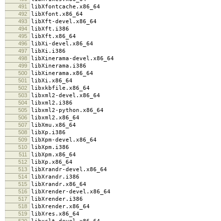
491
libXfontcache.x86_64
492
libXfont.x86_64
493
libXft-devel.x86_64
494
libXft.i386
495
libXft.x86_64
496
libXi-devel.x86_64
497
libXi.i386
498
libXinerama-devel.x86_64
499
libXinerama.i386
500
libXinerama.x86_64
501
libXi.x86_64
502
libxkbfile.x86_64
503
libxml2-devel.x86_64
504
libxml2.i386
505
libxml2-python.x86_64
506
libxml2.x86_64
507
libXmu.x86_64
508
libXp.i386
509
libXpm-devel.x86_64
510
libXpm.i386
511
libXpm.x86_64
512
libXp.x86_64
513
libXrandr-devel.x86_64
514
libXrandr.i386
515
libXrandr.x86_64
516
libXrender-devel.x86_64
517
libXrender.i386
518
libXrender.x86_64
519
libXres.x86_64
520