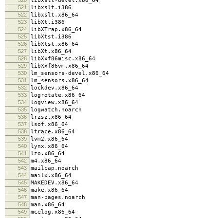
libxslt-devel.x86_64
521
libxslt.i386
522
libxslt.x86_64
523
libXt.i386
524
libXTrap.x86_64
525
libXtst.i386
526
libXtst.x86_64
527
libXt.x86_64
528
libXxf86misc.x86_64
529
libXxf86vm.x86_64
530
lm_sensors-devel.x86_64
531
lm_sensors.x86_64
532
lockdev.x86_64
533
logrotate.x86_64
534
logview.x86_64
535
logwatch.noarch
536
lrzsz.x86_64
537
lsof.x86_64
538
ltrace.x86_64
539
lvm2.x86_64
540
lynx.x86_64
541
lzo.x86_64
542
m4.x86_64
543
mailcap.noarch
544
mailx.x86_64
545
MAKEDEV.x86_64
546
make.x86_64
547
man-pages.noarch
548
man.x86_64
549
mcelog.x86_64