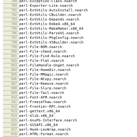
789
perl-Exception-Class.noarch
790
perl-Exporter-Lite.noarch
791
perl-ExtUtils-AutoInstall.noarch
792
perl-ExtUtils-CBuilder.noarch
793
perl-ExtUtils-Depends.noarch
794
perl-ExtUtils-Embed.x86_64
795
perl-ExtUtils-MakeMaker.x86_64
796
perl-ExtUtils-ParseXS.noarch
797
perl-ExtUtils-PkgConfig.noarch
798
perl-ExtUtils-XSBuilder.noarch
799
perl-File-BOM.noarch
800
perl-File-chmod.noarch
801
perl-File-Find-Rule.noarch
802
perl-File-Flat.noarch
803
perl-FileHandle-Unget.noarch
804
perl-File-HomeDir.noarch
805
perl-File-MMagic.noarch
806
perl-File-NCopy.noarch
807
perl-File-Remove.noarch
808
perl-File-Slurp.noarch
809
perl-File-Tail.noarch
810
perl-Font-AFM.noarch
811
perl-FreezeThaw.noarch
812
perl-Frontier-RPC.noarch
813
perl-gettext.x86_64
814
perl-Glib.x86_64
815
perl-GnuPG-Interface.noarch
816
perl-GSSAPI.x86_64
817
perl-Hook-LexWrap.noarch
818
perl-HTML-Format.noarch