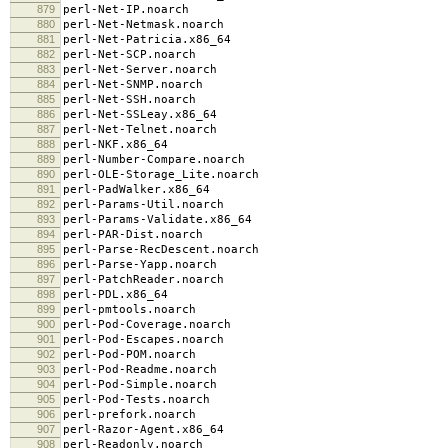
879
perl-Net-IP.noarch
880
perl-Net-Netmask.noarch
881
perl-Net-Patricia.x86_64
882
perl-Net-SCP.noarch
883
perl-Net-Server.noarch
884
perl-Net-SNMP.noarch
885
perl-Net-SSH.noarch
886
perl-Net-SSLeay.x86_64
887
perl-Net-Telnet.noarch
888
perl-NKF.x86_64
889
perl-Number-Compare.noarch
890
perl-OLE-Storage_Lite.noarch
891
perl-PadWalker.x86_64
892
perl-Params-Util.noarch
893
perl-Params-Validate.x86_64
894
perl-PAR-Dist.noarch
895
perl-Parse-RecDescent.noarch
896
perl-Parse-Yapp.noarch
897
perl-PatchReader.noarch
898
perl-PDL.x86_64
899
perl-pmtools.noarch
900
perl-Pod-Coverage.noarch
901
perl-Pod-Escapes.noarch
902
perl-Pod-POM.noarch
903
perl-Pod-Readme.noarch
904
perl-Pod-Simple.noarch
905
perl-Pod-Tests.noarch
906
perl-prefork.noarch
907
perl-Razor-Agent.x86_64
908
perl-Readonly.noarch