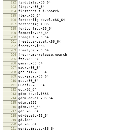
192
findutils.x86_64
193
finger.x86_64
194
firstboot-tui.noarch
195
flex.x86_64
196
fontconfig-devel.x86_64
197
fontconfig.i386
198
fontconfig.x86_64
199
foomatic.x86_64
200
freeglut.x86_64
201
freetype-devel.x86_64
202
freetype.i386
203
freetype.x86_64
204
freshrpms-release.noarch
205
ftp.x86_64
206
gamin.x86_64
207
gawk.x86_64
208
gcc-c++.x86_64
209
gcc-java.x86_64
210
gcc.x86_64
211
GConf2.x86_64
212
gc.x86_64
213
gdbm-devel.i386
214
gdbm-devel.x86_64
215
gdbm.i386
216
gdbm.x86_64
217
gdb.x86_64
218
gd-devel.x86_64
219
gd.i386
220
gd.x86_64
221
genisoimage.x86_64