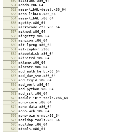
550
mcstrans.x86_64
551
mdadm.x86_64
552
mesa-libGL-devel.x86_64
553
mesa-libGLU.x86_64
554
mesa-libGL.x86_64
555
mgetty.x86_64
556
microcode_ctl.x86_64
557
mikmod.x86_64
558
mingetty.x86_64
559
minicom.x86_64
560
mit-lprng.x86_64
561
mit-zephyr.i386
562
mkbootdisk.x86_64
563
mkinitrd.x86_64
564
mktemp.x86_64
565
mlocate.x86_64
566
mod_auth_kerb.x86_64
567
mod_dav_svn.x86_64
568
mod_fcgid.x86_64
569
mod_perl.x86_64
570
mod_python.x86_64
571
mod_ssl.x86_64
572
module-init-tools.x86_64
573
mono-core.x86_64
574
mono-data.x86_64
575
mono-web.x86_64
576
mono-winforms.x86_64
577
mozldap-tools.x86_64
578
mozldap.x86_64
579
mtools.x86_64