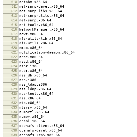
610
netpbm.x86_64
611
net-snmp-devel.x86_64
612
net-snmp-libs.x86_64
613
net-snmp-utils.x86_64
614
net-snmp.x86_64
615
net-tools.x86_64
616
NetworkManager.x86_64
617
newt.x86_64
618
nfs-utils-lib.x86_64
619
nfs-utils.x86_64
620
nmap.x86_64
621
notification-daemon.x86_64
622
nrpe.x86_64
623
nscd.x86_64
624
nspr.i386
625
nspr.x86_64
626
nss_db.x86_64
627
nss.i386
628
nss_ldap.i386
629
nss_ldap.x86_64
630
nss-tools.x86_64
631
nss.x86_64
632
ntp.x86_64
633
ntsysv.x86_64
634
numactl.x86_64
635
numpy.x86_64
636
ocaml.x86_64
637
openafs-client.x86_64
638
openafs-devel.x86_64
639
openafs-krb5.x86_64