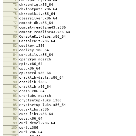
checkpolicy.x86_64
73
chkconfig.x86_64
74
chkfontpath.x86_64
75
chkrootkit.x86_64
76
clearsilver.x86_64
77
compat-db.x86_64
78
compat-readline43.i386
79
compat-readline43.x86_64
80
ConsoleKit-libs.x86_64
81
ConsoleKit.x86_64
82
coolkey.i386
83
coolkey.x86_64
84
coreutils.x86_64
85
cpan2rpm.noarch
86
cpio.x86_64
87
cpp.x86_64
88
cpuspeed.x86_64
89
cracklib-dicts.x86_64
90
cracklib.i386
91
cracklib.x86_64
92
crash.x86_64
93
crontabs.noarch
94
cryptsetup-luks.i386
95
cryptsetup-luks.x86_64
96
cups-libs.i386
97
cups-libs.x86_64
98
cups.x86_64
99
curl-devel.x86_64
100
curl.i386
101
curl.x86_64