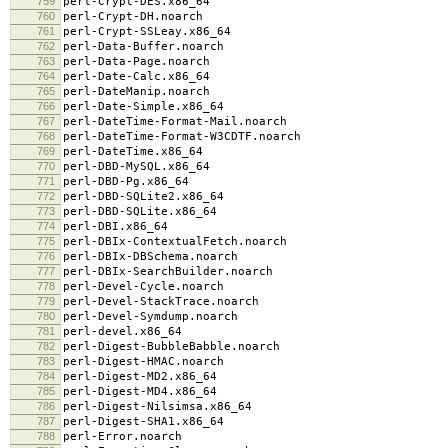
759
perl-Crypt-DES.x86_64
760
perl-Crypt-DH.noarch
761
perl-Crypt-SSLeay.x86_64
762
perl-Data-Buffer.noarch
763
perl-Data-Page.noarch
764
perl-Date-Calc.x86_64
765
perl-DateManip.noarch
766
perl-Date-Simple.x86_64
767
perl-DateTime-Format-Mail.noarch
768
perl-DateTime-Format-W3CDTF.noarch
769
perl-DateTime.x86_64
770
perl-DBD-MySQL.x86_64
771
perl-DBD-Pg.x86_64
772
perl-DBD-SQLite2.x86_64
773
perl-DBD-SQLite.x86_64
774
perl-DBI.x86_64
775
perl-DBIx-ContextualFetch.noarch
776
perl-DBIx-DBSchema.noarch
777
perl-DBIx-SearchBuilder.noarch
778
perl-Devel-Cycle.noarch
779
perl-Devel-StackTrace.noarch
780
perl-Devel-Symdump.noarch
781
perl-devel.x86_64
782
perl-Digest-BubbleBabble.noarch
783
perl-Digest-HMAC.noarch
784
perl-Digest-MD2.x86_64
785
perl-Digest-MD4.x86_64
786
perl-Digest-Nilsimsa.x86_64
787
perl-Digest-SHA1.x86_64
788
perl-Error.noarch