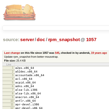
source:
server
/
doc
/
rpm_snapshot
@
1057
Last change
on this file since 1057 was
545
, checked in by andersk,
19 years ago
Update rpm_snapshot from better-mousetrap.
File size:
25.4 KB
Line
1
a2ps.x86_64
2
a52dec.x86_64
3
accountadm.x86_64
4
acl.x86_64
5
acpid.x86_64
6
adns.x86_64
7
alsa-lib.i386
8
alsa-lib.x86_64
9
anacron.x86_64
10
antlr.x86_64
11
apr-devel.i386
12
apr-devel.x86_64