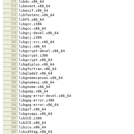
371
libdv.x86_64
372
libevent.x86_64
373
libexif.x86_64
374
libfontenc.x86_64
375
libFS.x86_64
376
libgcc.i386
377
libgcc.x86_64
378
libgcj-devel.x86_64
379
libgcj.i386
380
libgcj-src.x86_64
381
libgcj.x86_64
382
libgcrypt-devel.x86_64
383
libgcrypt.i386
384
libgcrypt.x86_64
385
libgdiplus.x86_64
386
libgfortran.x86_64
387
libglade2.x86_64
388
libgnomecanvas.x86_64
389
libgnomeui.x86_64
390
libgnome.x86_64
391
libgomp.x86_64
392
libgpg-error-devel.x86_64
393
libgpg-error.i386
394
libgpg-error.x86_64
395
libgsf.x86_64
396
libgssapi.x86_64
397
libICE.i386
398
libICE.x86_64
399
libicu.x86_64
400
libid3tag.x86_64