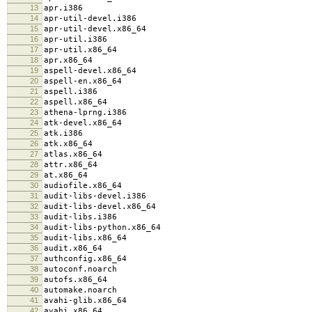
13
apr.i386
14
apr-util-devel.i386
15
apr-util-devel.x86_64
16
apr-util.i386
17
apr-util.x86_64
18
apr.x86_64
19
aspell-devel.x86_64
20
aspell-en.x86_64
21
aspell.i386
22
aspell.x86_64
23
athena-lprng.i386
24
atk-devel.x86_64
25
atk.i386
26
atk.x86_64
27
atlas.x86_64
28
attr.x86_64
29
at.x86_64
30
audiofile.x86_64
31
audit-libs-devel.i386
32
audit-libs-devel.x86_64
33
audit-libs.i386
34
audit-libs-python.x86_64
35
audit-libs.x86_64
36
audit.x86_64
37
authconfig.x86_64
38
autoconf.noarch
39
autofs.x86_64
40
automake.noarch
41
avahi-glib.x86_64
42
avahi.x86_64