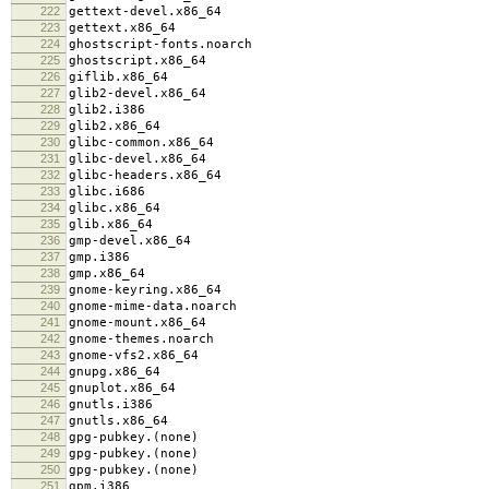
222
gettext-devel.x86_64
223
gettext.x86_64
224
ghostscript-fonts.noarch
225
ghostscript.x86_64
226
giflib.x86_64
227
glib2-devel.x86_64
228
glib2.i386
229
glib2.x86_64
230
glibc-common.x86_64
231
glibc-devel.x86_64
232
glibc-headers.x86_64
233
glibc.i686
234
glibc.x86_64
235
glib.x86_64
236
gmp-devel.x86_64
237
gmp.i386
238
gmp.x86_64
239
gnome-keyring.x86_64
240
gnome-mime-data.noarch
241
gnome-mount.x86_64
242
gnome-themes.noarch
243
gnome-vfs2.x86_64
244
gnupg.x86_64
245
gnuplot.x86_64
246
gnutls.i386
247
gnutls.x86_64
248
gpg-pubkey.(none)
249
gpg-pubkey.(none)
250
gpg-pubkey.(none)
251
gpm.i386