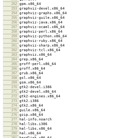
252
gpm.x86_64
253
graphviz-devel.x86_64
254
graphviz-graphs.x86_64
255
graphviz-guile.x86_64
256
graphviz-java.x86_64
257
graphviz-ocaml.x86_64
258
graphviz-perl.x86_64
259
graphviz-python.x86_64
260
graphviz-ruby.x86_64
261
graphviz-sharp.x86_64
262
graphviz-tcl.x86_64
263
graphviz.x86_64
264
grep.x86_64
265
groff-perl.x86_64
266
groff.x86_64
267
grub.x86_64
268
gsl.x86_64
269
gsm.x86_64
270
gtk2-devel.i386
271
gtk2-devel.x86_64
272
gtk2-engines.x86_64
273
gtk2.i386
274
gtk2.x86_64
275
guile.x86_64
276
gzip.x86_64
277
hal-info.noarch
278
hal-libs.i386
279
hal-libs.x86_64
280
hal.x86_64
281
hardlink.x86_64