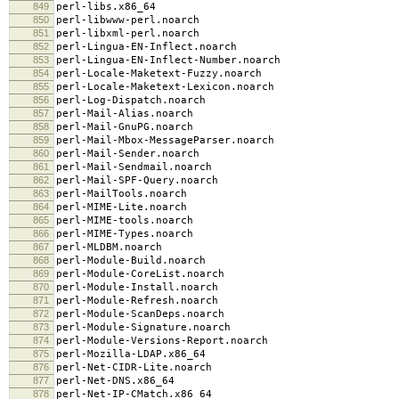
849
perl-libs.x86_64
850
perl-libwww-perl.noarch
851
perl-libxml-perl.noarch
852
perl-Lingua-EN-Inflect.noarch
853
perl-Lingua-EN-Inflect-Number.noarch
854
perl-Locale-Maketext-Fuzzy.noarch
855
perl-Locale-Maketext-Lexicon.noarch
856
perl-Log-Dispatch.noarch
857
perl-Mail-Alias.noarch
858
perl-Mail-GnuPG.noarch
859
perl-Mail-Mbox-MessageParser.noarch
860
perl-Mail-Sender.noarch
861
perl-Mail-Sendmail.noarch
862
perl-Mail-SPF-Query.noarch
863
perl-MailTools.noarch
864
perl-MIME-Lite.noarch
865
perl-MIME-tools.noarch
866
perl-MIME-Types.noarch
867
perl-MLDBM.noarch
868
perl-Module-Build.noarch
869
perl-Module-CoreList.noarch
870
perl-Module-Install.noarch
871
perl-Module-Refresh.noarch
872
perl-Module-ScanDeps.noarch
873
perl-Module-Signature.noarch
874
perl-Module-Versions-Report.noarch
875
perl-Mozilla-LDAP.x86_64
876
perl-Net-CIDR-Lite.noarch
877
perl-Net-DNS.x86_64
878
perl-Net-IP-CMatch.x86_64