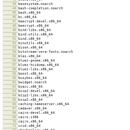
43
basesystem.noarch
44
bash-completion.noarch
45
bash.x86_64
46
bc.x86_64
47
beecrypt-devel.x86_64
48
beecrypt.x86_64
49
bind-libs.x86_64
50
bind-utils.x86_64
51
bind.x86_64
52
binutils.x86_64
53
bison.x86_64
54
bitstream-vera-fonts.noarch
55
blas.x86_64
56
bluez-gnome.x86_64
57
bluez-hcidump.x86_64
58
bluez-libs.x86_64
59
boost.x86_64
60
busybox.x86_64
61
bwidget.noarch
62
byacc.x86_64
63
bzip2-devel.x86_64
64
bzip2-libs.x86_64
65
bzip2.x86_64
66
caching-nameserver.x86_64
67
cadaver.x86_64
68
cairo-devel.x86_64
69
cairo.i386
70
cairo.x86_64
71
ccid.x86_64
72