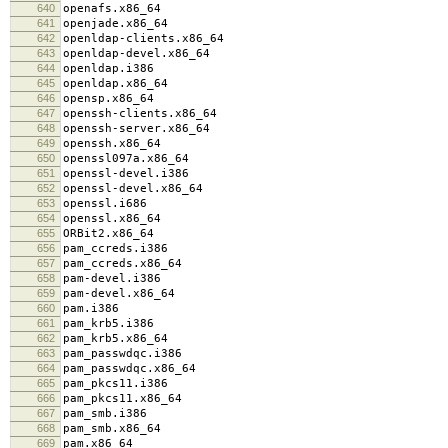
640
openafs.x86_64
641
openjade.x86_64
642
openldap-clients.x86_64
643
openldap-devel.x86_64
644
openldap.i386
645
openldap.x86_64
646
opensp.x86_64
647
openssh-clients.x86_64
648
openssh-server.x86_64
649
openssh.x86_64
650
openssl097a.x86_64
651
openssl-devel.i386
652
openssl-devel.x86_64
653
openssl.i686
654
openssl.x86_64
655
ORBit2.x86_64
656
pam_ccreds.i386
657
pam_ccreds.x86_64
658
pam-devel.i386
659
pam-devel.x86_64
660
pam.i386
661
pam_krb5.i386
662
pam_krb5.x86_64
663
pam_passwdqc.i386
664
pam_passwdqc.x86_64
665
pam_pkcs11.i386
666
pam_pkcs11.x86_64
667
pam_smb.i386
668
pam_smb.x86_64
669
pam.x86_64