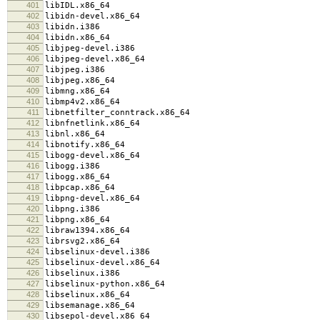
401
libIDL.x86_64
402
libidn-devel.x86_64
403
libidn.i386
404
libidn.x86_64
405
libjpeg-devel.i386
406
libjpeg-devel.x86_64
407
libjpeg.i386
408
libjpeg.x86_64
409
libmng.x86_64
410
libmp4v2.x86_64
411
libnetfilter_conntrack.x86_64
412
libnfnetlink.x86_64
413
libnl.x86_64
414
libnotify.x86_64
415
libogg-devel.x86_64
416
libogg.i386
417
libogg.x86_64
418
libpcap.x86_64
419
libpng-devel.x86_64
420
libpng.i386
421
libpng.x86_64
422
libraw1394.x86_64
423
librsvg2.x86_64
424
libselinux-devel.i386
425
libselinux-devel.x86_64
426
libselinux.i386
427
libselinux-python.x86_64
428
libselinux.x86_64
429
libsemanage.x86_64
430
libsepol-devel.x86_64