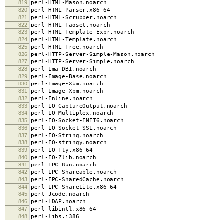
819
perl-HTML-Mason.noarch
820
perl-HTML-Parser.x86_64
821
perl-HTML-Scrubber.noarch
822
perl-HTML-Tagset.noarch
823
perl-HTML-Template-Expr.noarch
824
perl-HTML-Template.noarch
825
perl-HTML-Tree.noarch
826
perl-HTTP-Server-Simple-Mason.noarch
827
perl-HTTP-Server-Simple.noarch
828
perl-Ima-DBI.noarch
829
perl-Image-Base.noarch
830
perl-Image-Xbm.noarch
831
perl-Image-Xpm.noarch
832
perl-Inline.noarch
833
perl-IO-CaptureOutput.noarch
834
perl-IO-Multiplex.noarch
835
perl-IO-Socket-INET6.noarch
836
perl-IO-Socket-SSL.noarch
837
perl-IO-String.noarch
838
perl-IO-stringy.noarch
839
perl-IO-Tty.x86_64
840
perl-IO-Zlib.noarch
841
perl-IPC-Run.noarch
842
perl-IPC-Shareable.noarch
843
perl-IPC-SharedCache.noarch
844
perl-IPC-ShareLite.x86_64
845
perl-Jcode.noarch
846
perl-LDAP.noarch
847
perl-libintl.x86_64
848
perl-libs.i386