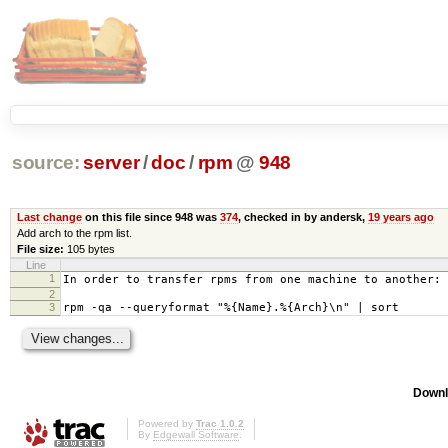
source:
server
/
doc
/
rpm
@
948
Last change
on this file since 948 was
374
, checked in by andersk,
19 years ago
Add arch to the rpm list.
File size:
105 bytes
Line
1
In order to transfer rpms from one machine to another:
2
3
rpm -qa --queryformat "%{Name}.%{Arch}\n" | sort
Downl
Powered by
Trac 1.0.2
By
Edgewall Software
.