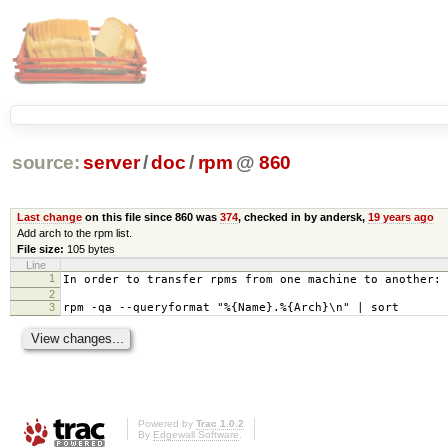
source:
server
/
doc
/
rpm
@
860
Last change
on this file since 860 was
374
, checked in by andersk,
19 years ago
Add arch to the rpm list.
File size:
105 bytes
Line
1
In order to transfer rpms from one machine to another:
2
3
rpm -qa --queryformat "%{Name}.%{Arch}\n" | sort
Powered by
Trac 1.0.2
By
Edgewall Software
.