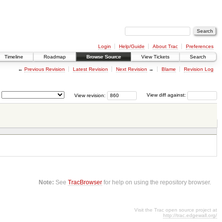
Login
Help/Guide
About Trac
Preferences
Timeline
Roadmap
Browse Source
View Tickets
Search
←
Previous Revision
Latest Revision
Next Revision
→
Blame
Revision Log
View revision:
View diff against:
Note:
See
TracBrowser
for help on using the repository browser.
Visit the Trac open source project at
http://trac.edgewall.org/