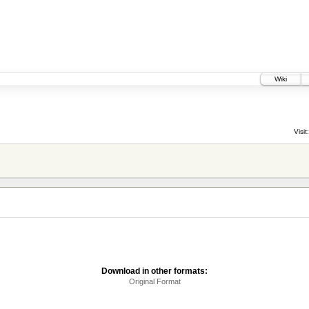
Wiki
Visit:
Download in other formats:
Original Format