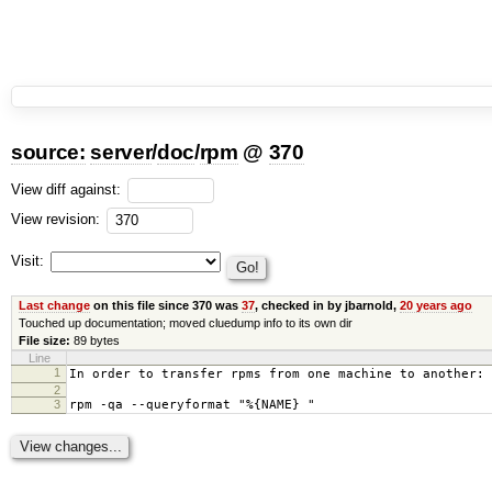
source:
server
/
doc
/
rpm
@
370
View diff against:
View revision:
Visit:
Last change
on this file since 370 was
37
, checked in by jbarnold,
20 years ago
Touched up documentation; moved cluedump info to its own dir
File size:
89 bytes
Line
1
In order to transfer rpms from one machine to another:
2
3
rpm -qa --queryformat "%{NAME} "