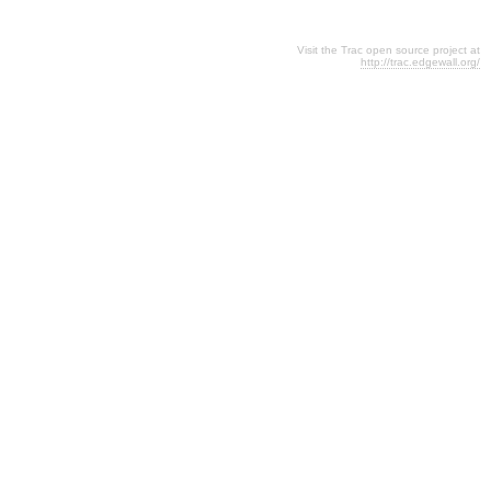
Visit the Trac open source project at
http://trac.edgewall.org/