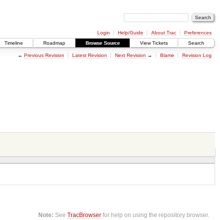
Login
Help/Guide
About Trac
Preferences
Timeline
Roadmap
Browse Source
View Tickets
Search
←
Previous Revision
Latest Revision
Next Revision
→
Blame
Revision Log
Note:
See
TracBrowser
for help on using the repository browser.