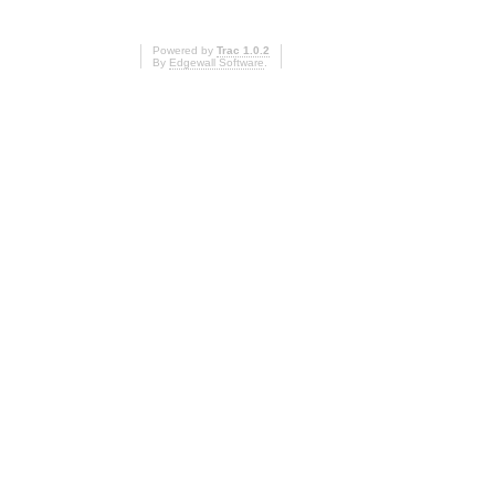
Powered by
Trac 1.0.2
By
Edgewall Software
.