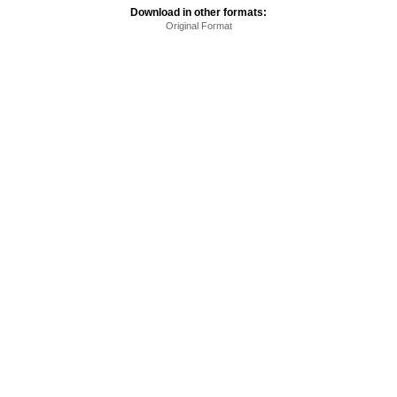
Download in other formats:
Original Format